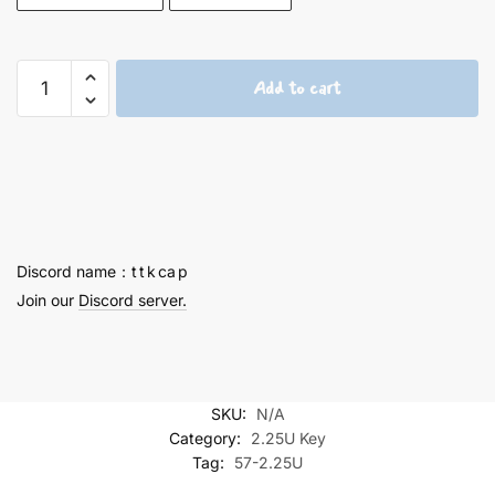
Asuka
Add to cart
2.25U
Titanium
Keycaps
-
57
quantity
Discord name：t t k ca p
Join our
Discord server.
SKU:
N/A
Category:
2.25U Key
Tag:
57-2.25U