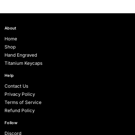
About
Home
Shop
Hand Engraved
Titanium Keycaps
Help
Contact Us
Privacy Policy
Terms of Service
Refund Policy
Follow
Discord