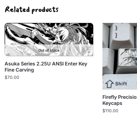
Related products
Out of stock
Asuka Series 2.25U ANSI Enter Key
Fine Carving
$
70.00
Firefly Precis
Keycaps
$
110.00