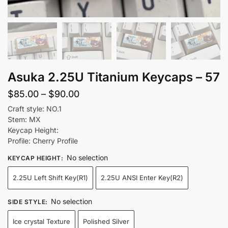
Asuka 2.25U Titanium Keycaps – 57
Price
$
85.00
–
$
90.00
range:
Craft style: NO.1
Stem: MX
$85.00
Keycap Height:
through
Profile: Cherry Profile
$90.00
No selection
KEYCAP HEIGHT
:
2.25U Left Shift Key(R1)
2.25U ANSI Enter Key(R2)
No selection
SIDE STYLE
:
Ice crystal Texture
Polished Silver