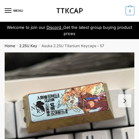
Skip
Skip
to
to
MENU
0
navigation
content
Welcome to join our
Discord .
Get the latest group buying product
prices
Home
2.25U Key
Asuka 2.25U Titanium Keycaps – 57
/
/