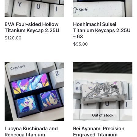
EVA Four-sided Hollow
Hoshimachi Suisei
Titanium Keycap 2.25U
Titanium Keycaps 2.25U
– 63
$
120.00
$
95.00
Out of stock
Lucyna Kushinada and
Rei Ayanami Precision
Rebecca titanium
Engraved Titanium