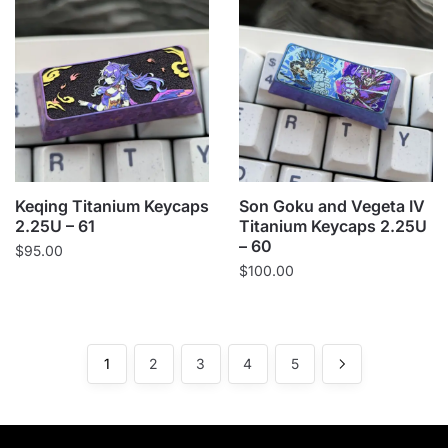
Keqing Titanium Keycaps
Son Goku and Vegeta IV
2.25U – 61
Titanium Keycaps 2.25U
– 60
$
95.00
$
100.00
1
2
3
4
5