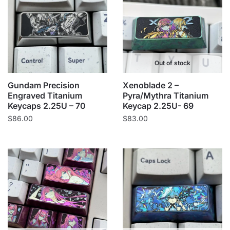
Out of stock
Gundam Precision
Xenoblade 2 –
Engraved Titanium
Pyra/Mythra Titanium
Keycaps 2.25U – 70
Keycap 2.25U- 69
$
86.00
$
83.00