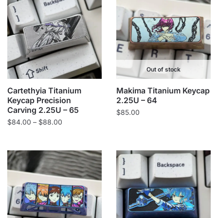
Out of stock
Cartethyia Titanium
Makima Titanium Keycap
Keycap Precision
2.25U – 64
Carving 2.25U – 65
$
85.00
Price
$
84.00
–
$
88.00
range:
$84.00
through
$88.00