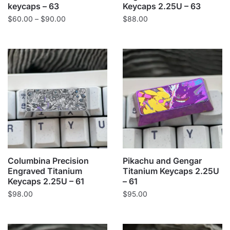
keycaps – 63
Keycaps 2.25U – 63
Price
$
60.00
–
$
90.00
$
88.00
range:
$60.00
through
$90.00
Columbina Precision
Pikachu and Gengar
Engraved Titanium
Titanium Keycaps 2.25U
Keycaps 2.25U – 61
– 61
$
98.00
$
95.00