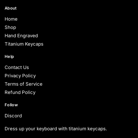
About
Home
Shop
Hand Engraved
Titanium Keycaps
Help
Contact Us
Privacy Policy
Terms of Service
Refund Policy
Follow
Discord
Dress up your keyboard with titanium keycaps.