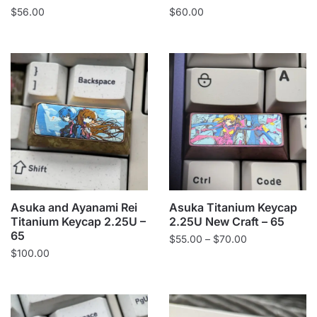
$
56.00
$
60.00
Asuka and Ayanami Rei
Asuka Titanium Keycap
Titanium Keycap 2.25U –
2.25U New Craft – 65
65
Price
$
55.00
–
$
70.00
$
100.00
range:
$55.00
through
$70.00