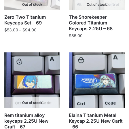
Out of stock
Out of stock
Zero Two Titanium
The Shorekeeper
Keycaps Set – 69
Colored Titanium
Keycaps 2.25U – 68
Price
$
53.00
–
$
94.00
$
85.00
range:
$53.00
through
$94.00
Out of stock
Rem titanium alloy
Elaina Titanium Metal
keycaps 2.25U New
Keycap 2.25U New Carft
Craft – 67
– 66