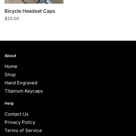
Bicycle Headset Caps
$
25.00
About
Home
Shop
Hand Engraved
Titanium Keycaps
Help
Contact Us
Privacy Policy
Terms of Service