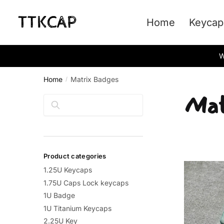
Skip
Skip
to
to
Home
Keycap
navigation
content
W
Home
Matrix Badges
/
Mat
Search
Product categories
1.25U Keycaps
1.75U Caps Lock keycaps
1U Badge
1U Titanium Keycaps
2.25U Key