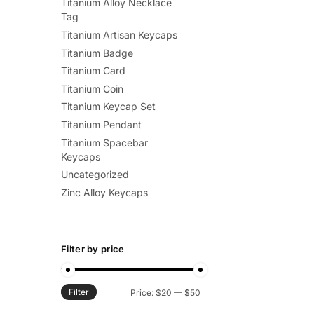
Titanium Alloy Necklace
Tag
Titanium Artisan Keycaps
Titanium Badge
Titanium Card
Titanium Coin
Titanium Keycap Set
Titanium Pendant
Titanium Spacebar
Keycaps
Uncategorized
Zinc Alloy Keycaps
Filter by price
Filter
Min
Max
Price:
$20
—
$50
price
price