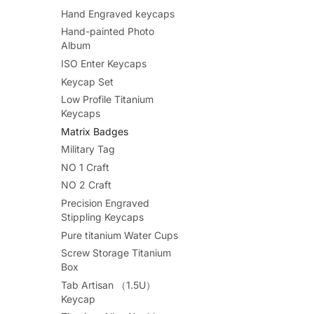
Hand Engraved keycaps
Hand-painted Photo
Album
ISO Enter Keycaps
Keycap Set
Low Profile Titanium
Keycaps
Matrix Badges
Military Tag
NO 1 Craft
NO 2 Craft
Precision Engraved
Stippling Keycaps
Pure titanium Water Cups
Screw Storage Titanium
Box
Tab Artisan （1.5U）
Keycap