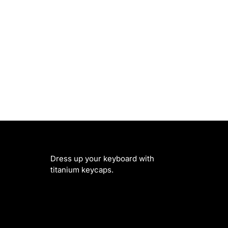
Dress up your keyboard with
titanium keycaps.