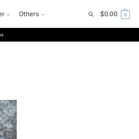
er
Others
$
0.00
0
es