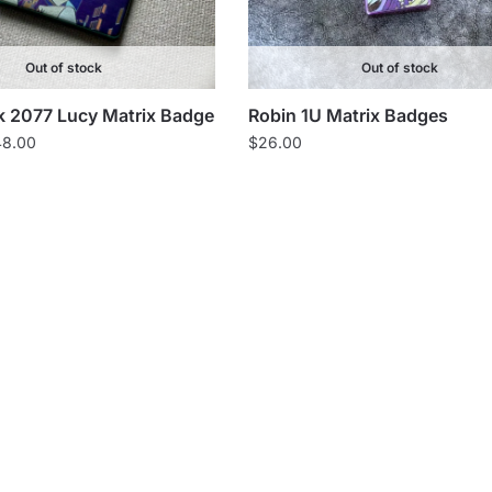
Out of stock
Out of stock
 2077 Lucy Matrix Badge
Robin 1U Matrix Badges
Price
48.00
$
26.00
range:
$40.00
through
$48.00