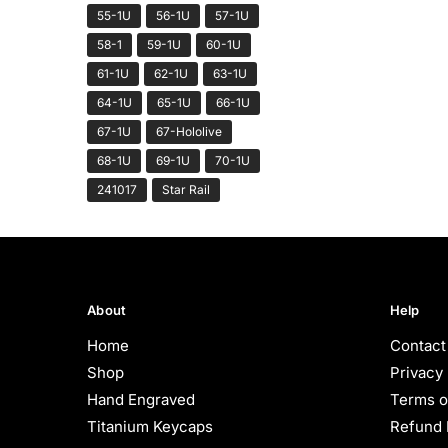
55-1U
56-1U
57-1U
58-1
59-1U
60-1U
61-1U
62-1U
63-1U
64-1U
65-1U
66-1U
67-1U
67-Hololive
68-1U
69-1U
70-1U
241017
Star Rail
About
Help
Home
Contact
Shop
Privacy 
Hand Engraved
Terms o
Titanium Keycaps
Refund 