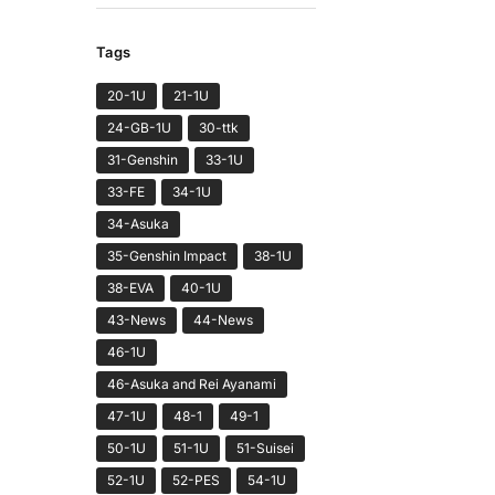
Tags
20-1U
21-1U
24-GB-1U
30-ttk
31-Genshin
33-1U
33-FE
34-1U
34-Asuka
35-Genshin Impact
38-1U
38-EVA
40-1U
43-News
44-News
46-1U
46-Asuka and Rei Ayanami
47-1U
48-1
49-1
50-1U
51-1U
51-Suisei
52-1U
52-PES
54-1U