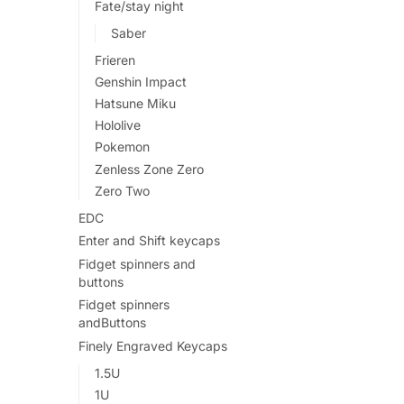
Fate/stay night
Saber
Frieren
Genshin Impact
Hatsune Miku
Hololive
Pokemon
Zenless Zone Zero
Zero Two
EDC
Enter and Shift keycaps
Fidget spinners and
buttons
Fidget spinners
andButtons
Finely Engraved Keycaps
1.5U
1U