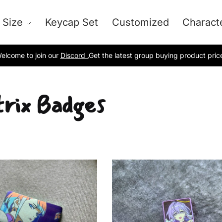
 Size
Keycap Set
Customized
Charact
elcome to join our
Discord .
Get the latest group buying product pric
rix Badges