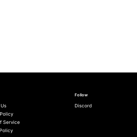
Follow
 Us
Discord
Policy
f Service
Policy