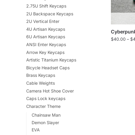
2.75U Shift Keycaps
2U Backspace Keycaps
2U Vertical Enter
4U Artisan Keycaps
Cyberpunk
6U Artisan Keycaps
$
40.00
–
$
ANSI Enter Keycaps
Arrow Key Keycaps
Artistic Titanium Keycaps
Bicycle Headset Caps
Brass Keycaps
Cable Weights
Camera Hot Shoe Cover
Caps Lock keycaps
Character Theme
Chainsaw Man
Demon Slayer
EVA