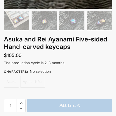
Asuka and Rei Ayanami Five-sided
Hand-carved keycaps
$
105.00
The production cycle is 2-3 months.
No selection
CHARACTERS
:
Asuka
Ayanami-Rei
Asuka
Add to cart
and
Rei