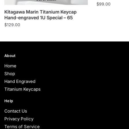
$
99.00
Kitagawa Marin Titanium Keycap
Hand-engraved 1U Special – 65
$
129.00
About
Home
Shop
Hand Engraved
Titanium Keycaps
Help
Contact Us
Privacy Policy
Terms of Service