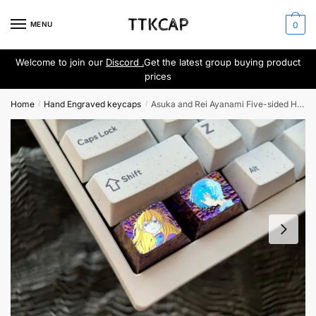
Skip
Skip
to
to
MENU
0
navigation
content
Welcome to join our
Discord .
Get the latest group buying product
prices
Home
Hand Engraved keycaps
Asuka and Rei Ayanami Five-sided Hand-carved keycaps
/
/