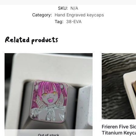
Ayanami
SKU:
N/A
Five-
Category:
Hand Engraved keycaps
sided
Tag:
38-EVA
Hand-
carved
Related products
keycaps
quantity
Frieren Five S
Titanium Keyc
Out of stock