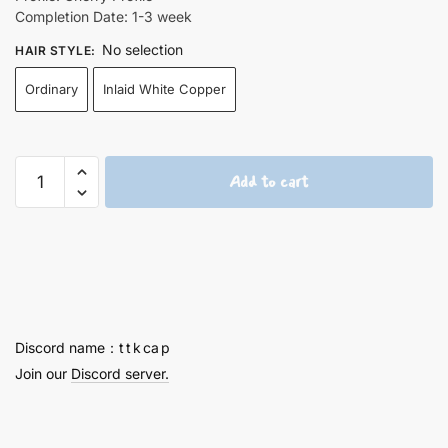
Completion Date: 1-3 week
No selection
HAIR STYLE
:
Ordinary
Inlaid White Copper
Ayaka
Add to cart
Finely
Engraved
Keycaps
2nd
quantity
Discord name：t t k ca p
Join our
Discord server.