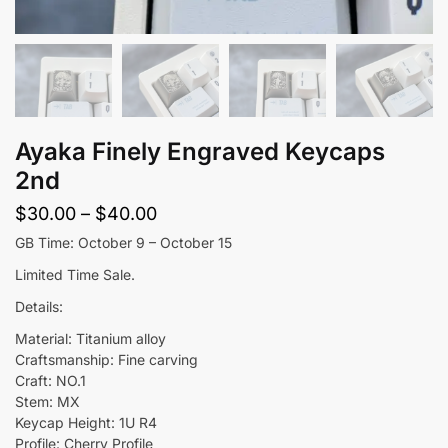
Ayaka Finely Engraved Keycaps
2nd
Price
$
30.00
–
$
40.00
range:
GB Time: October 9 – October 15
$30.00
Limited Time Sale.
through
Details:
$40.00
Material: Titanium alloy
Craftsmanship: Fine carving
Craft: NO.1
Stem: MX
Keycap Height: 1U R4
Profile: Cherry Profile