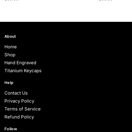
About
Home
Shop
Hand Engraved
Titanium Keycaps
Help
Contact Us
Privacy Policy
Terms of Service
Refund Policy
Follow