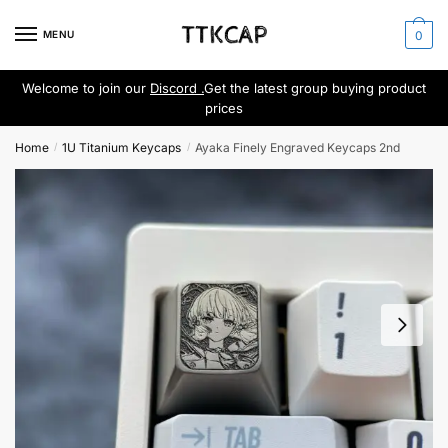
Skip
Skip
to
to
MENU
0
navigation
content
Welcome to join our
Discord .
Get the latest group buying product
prices
Home
1U Titanium Keycaps
Ayaka Finely Engraved Keycaps 2nd
/
/