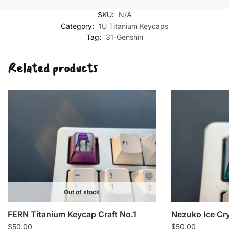
SKU:
N/A
Category:
1U Titanium Keycaps
Tag:
31-Genshin
Related products
Out of stock
FERN Titanium Keycap Craft No.1
Nezuko Ice Cr
$
50.00
$
50.00