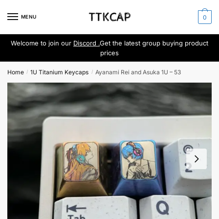
Skip
Skip
to
to
MENU
0
navigation
content
Welcome to join our
Discord .
Get the latest group buying product
prices
Home
1U Titanium Keycaps
Ayanami Rei and Asuka 1U – 53
/
/