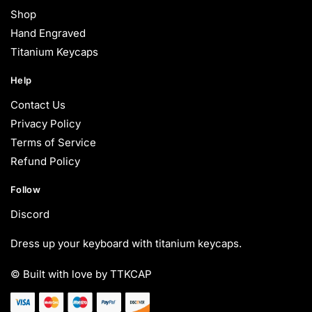
Shop
Hand Engraved
Titanium Keycaps
Help
Contact Us
Privacy Policy
Terms of Service
Refund Policy
Follow
Discord
Dress up your keyboard with titanium keycaps.
© Built with love by TTKCAP