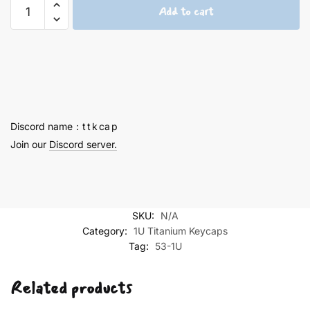
Ayanami
Add to cart
Rei
and
Asuka
1U
-
53
quantity
Discord name：t t k ca p
Join our
Discord server.
SKU:
N/A
Category:
1U Titanium Keycaps
Tag:
53-1U
Related products