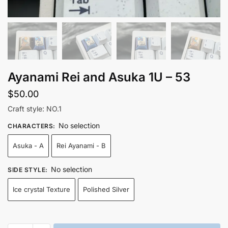
Ayanami Rei and Asuka 1U – 53
$
50.00
Craft style: NO.1
No selection
CHARACTERS
:
Asuka - A
Rei Ayanami - B
No selection
SIDE STYLE
:
Ice crystal Texture
Polished Silver