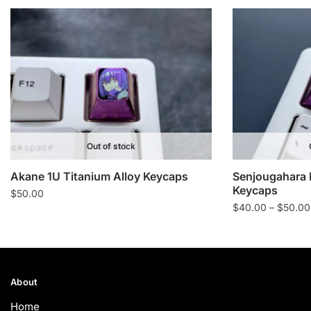
Out of stock
Akane 1U Titanium Alloy Keycaps
Senjougahara 
Keycaps
$
50.00
$
40.00
–
$
50.00
About
Home