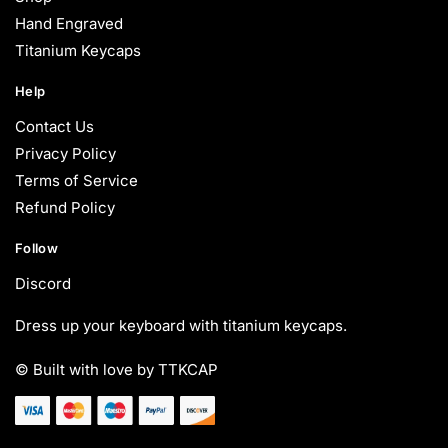
Hand Engraved
Titanium Keycaps
Help
Contact Us
Privacy Policy
Terms of Service
Refund Policy
Follow
Discord
Dress up your keyboard with titanium keycaps.
© Built with love by TTKCAP