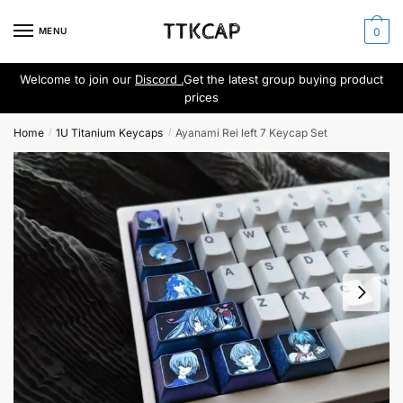
Skip
Skip
to
to
MENU
0
navigation
content
Welcome to join our
Discord .
Get the latest group buying product
prices
Home
1U Titanium Keycaps
Ayanami Rei left 7 Keycap Set
/
/