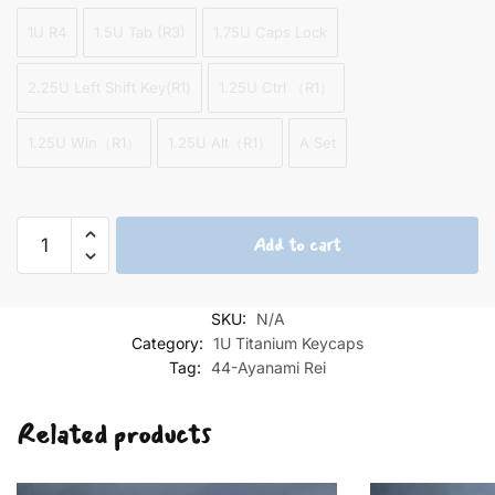
1U R4
1.5U Tab (R3)
1.75U Caps Lock
2.25U Left Shift Key(R1)
1.25U Ctrl （R1）
1.25U Win（R1）
1.25U Alt（R1）
A Set
Ayanami
Add to cart
Rei
left
7
SKU:
N/A
Keycap
Category:
1U Titanium Keycaps
Set
Tag:
44-Ayanami Rei
quantity
Related products