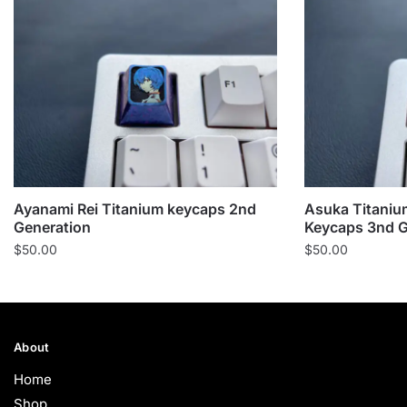
Ayanami Rei Titanium keycaps 2nd
Asuka Titaniu
Generation
Keycaps 3nd G
$
50.00
$
50.00
About
Home
Shop