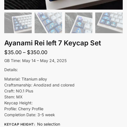
Ayanami Rei left 7 Keycap Set
Price
$
35.00
–
$
350.00
range:
GB Time: May 14 – May 24, 2025
$35.00
Details:
through
Material: Titanium alloy
$350.00
Craftsmanship: Anodized and colored
Craft: NO.1 Plus
Stem: MX
Keycap Height:
Profile: Cherry Profile
Completion Date: 3-5 week
No selection
KEYCAP HEIGHT
: