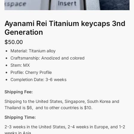
Ayanami Rei Titanium keycaps 3nd
Generation
$
50.00
Material: Titanium alloy
Craftsmanship: Anodized and colored
Stem: MX
Profile: Cherry Profile
Completion Date: 3-6 weeks
Shipping Fee:
Shipping to the United States, Singapore, South Korea and
Thailand is $6, and to other countries is $10.
Shipping Time:
2-3 weeks in the United States, 2-4 weeks in Europe, and 1-2
weeks in Asia