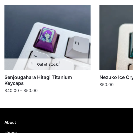
Out of stock
Senjougahara Hitagi Titanium
Nezuko Ice Cr
Keycaps
$
50.00
Price
$
40.00
–
$
50.00
range:
$40.00
through
$50.00
About
Home