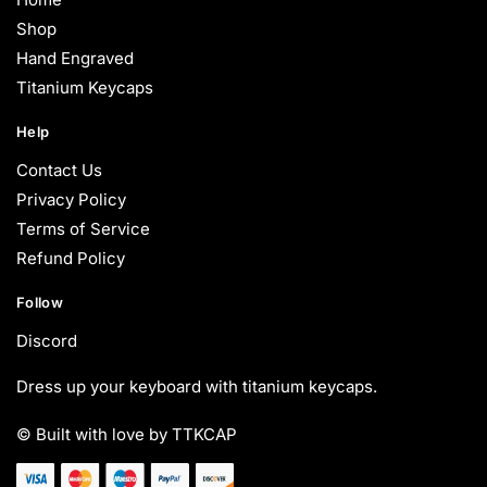
Shop
Hand Engraved
Titanium Keycaps
Help
Contact Us
Privacy Policy
Terms of Service
Refund Policy
Follow
Discord
Dress up your keyboard with titanium keycaps.
© Built with love by TTKCAP