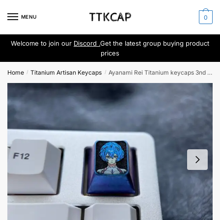
Skip
Skip
to
to
MENU
0
navigation
content
Welcome to join our
Discord .
Get the latest group buying product
prices
Home
Titanium Artisan Keycaps
Ayanami Rei Titanium keycaps 3nd Generation
/
/