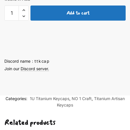
Ayanami
Add to cart
Rei
Titanium
keycaps
3nd
Generation
quantity
Discord name：t t k ca p
Join our
Discord server.
Categories:
1U Titanium Keycaps
,
NO 1 Craft
,
Titanium Artisan
Keycaps
Related products