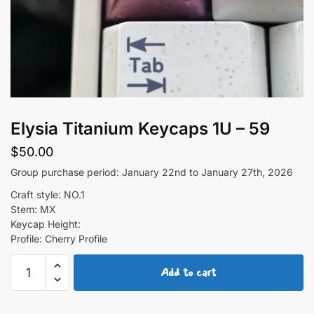
Elysia Titanium Keycaps 1U – 59
$
50.00
Group purchase period: January 22nd to January 27th, 2026
Craft style: NO.1
Stem: MX
Keycap Height:
Profile: Cherry Profile
Elysia
Add to cart
Titanium
Keycaps
1U