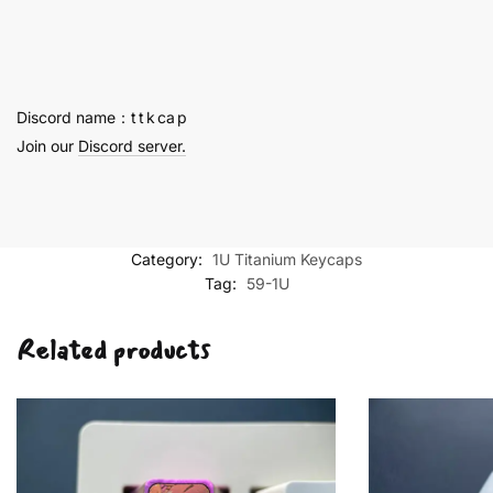
-
59
quantity
Discord name：t t k ca p
Join our
Discord server.
Category:
1U Titanium Keycaps
Tag:
59-1U
Related products