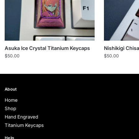
Asuka Ice Crystal Titanium Keycaps
Nishikigi Chis
$
50.00
$
50.00
About
Home
Shop
Hand Engraved
Titanium Keycaps
Help