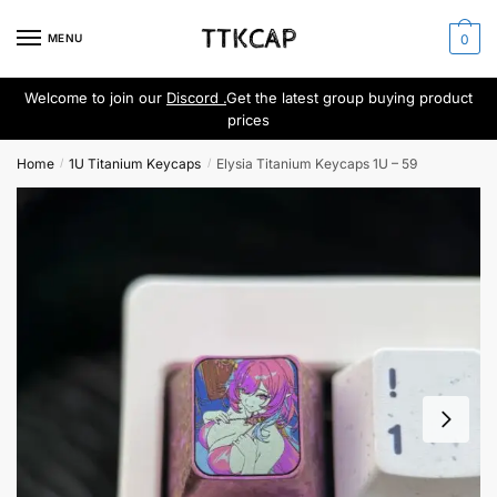
Skip
Skip
to
to
MENU
0
navigation
content
Welcome to join our
Discord .
Get the latest group buying product
prices
Home
1U Titanium Keycaps
Elysia Titanium Keycaps 1U – 59
/
/