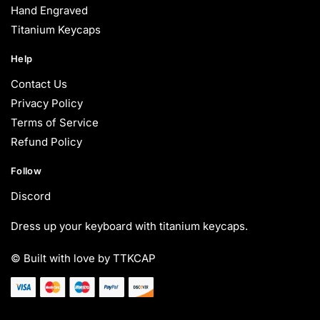
Hand Engraved
Titanium Keycaps
Help
Contact Us
Privacy Policy
Terms of Service
Refund Policy
Follow
Discord
Dress up your keyboard with titanium keycaps.
© Built with love by TTKCAP