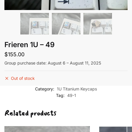
Frieren 1U – 49
$
155.00
Group purchase date: August 6 – August 11, 2025
Out of stock
Category:
1U Titanium Keycaps
Tag:
49-1
Related products