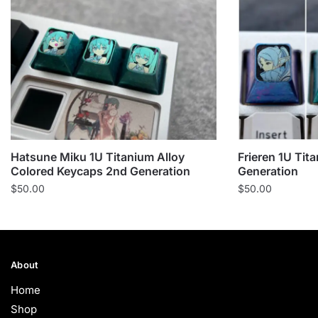
Hatsune Miku 1U Titanium Alloy
Frieren 1U Tit
Colored Keycaps 2nd Generation
Generation
$
50.00
$
50.00
About
Home
Shop