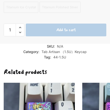
Titanium Ice Crystal
Titanium Polished Silver
Furina
Add to cart
1.5U
Tab
Titanium
SKU:
N/A
Keycaps
Category:
Tab Artisan （1.5U）Keycap
quantity
Tag:
44-1.5U
Related products