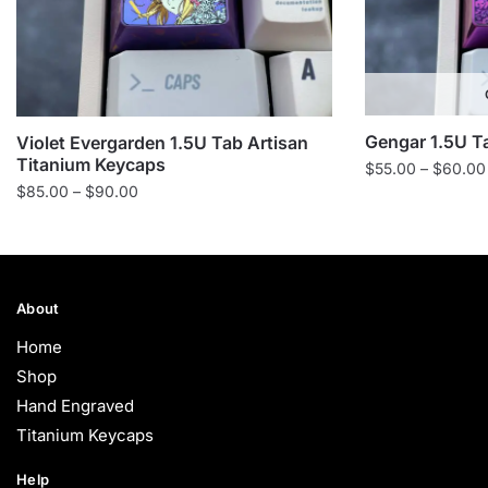
Gengar 1.5U T
Violet Evergarden 1.5U Tab Artisan
Titanium Keycaps
$
55.00
–
$
60.00
Price
$
85.00
–
$
90.00
range:
$85.00
through
$90.00
About
Home
Shop
Hand Engraved
Titanium Keycaps
Help