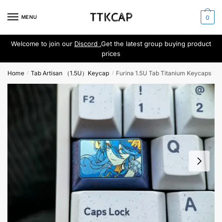
Skip
Skip
to
to
MENU
0
navigation
content
Welcome to join our
Discord .
Get the latest group buying product
prices
Home
Tab Artisan （1.5U）Keycap
Furina 1.5U Tab Titanium Keycaps
/
/