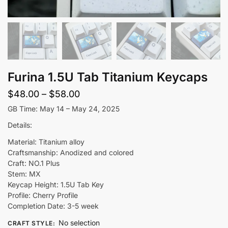
Furina 1.5U Tab Titanium Keycaps
Price
$
48.00
–
$
58.00
range:
GB Time: May 14 – May 24, 2025
$48.00
Details:
through
Material: Titanium alloy
$58.00
Craftsmanship: Anodized and colored
Craft: NO.1 Plus
Stem: MX
Keycap Height: 1.5U Tab Key
Profile: Cherry Profile
Completion Date: 3-5 week
No selection
CRAFT STYLE
: