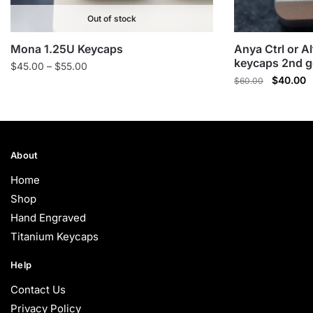
Out of stock
Mona 1.25U Keycaps
Anya Ctrl or A
keycaps 2nd g
Price
$
45.00
–
$
55.00
Original
C
$
40.00
range:
$
60.00
price
p
$45.00
was:
is
through
$60.00.
$
$55.00
About
Home
Shop
Hand Engraved
Titanium Keycaps
Help
Contact Us
Privacy Policy