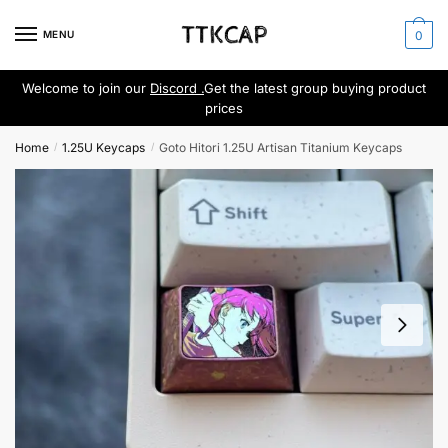
Skip
Skip
to
to
MENU
0
navigation
content
Welcome to join our
Discord .
Get the latest group buying product
prices
Home
1.25U Keycaps
Goto Hitori 1.25U Artisan Titanium Keycaps
/
/