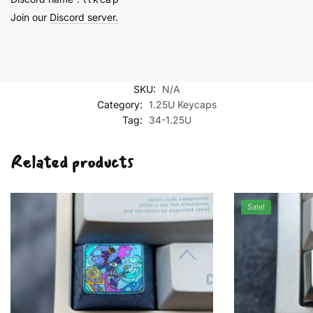
Join our
Discord server.
SKU:
N/A
Category:
1.25U Keycaps
Tag:
34-1.25U
Related products
Sale!