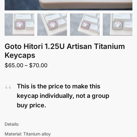
Goto Hitori 1.25U Artisan Titanium
Keycaps
Price
$
65.00
–
$
70.00
range:
$65.00
This is the price to make this
through
keycap individually, not a group
$70.00
buy price.
Details:
Material: Titanium alloy