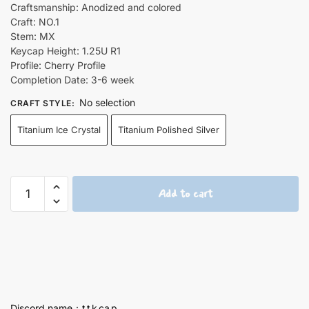
Craftsmanship: Anodized and colored
Craft: NO.1
Stem: MX
Keycap Height: 1.25U R1
Profile: Cherry Profile
Completion Date: 3-6 week
No selection
CRAFT STYLE
:
Titanium Ice Crystal
Titanium Polished Silver
Goto
Add to cart
Hitori
1.25U
Artisan
Titanium
Keycaps
quantity
Discord name：t t k ca p