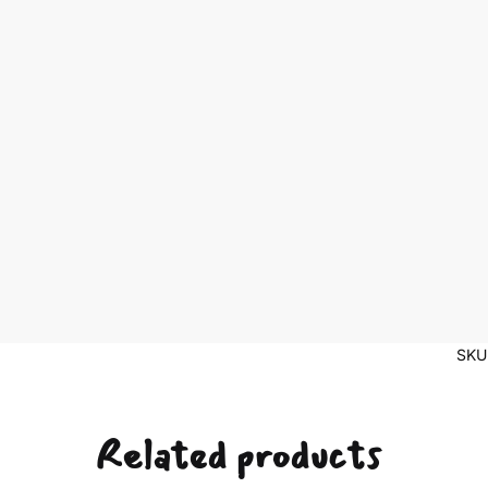
SKU
Related products