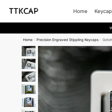
Skip
Skip
to
to
Home
Keycap
navigation
content
W
Home
Precision Engraved Stippling Keycaps
Gotoh
/
/