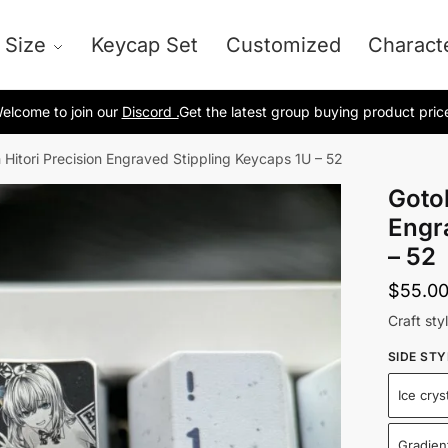
 Size
Keycap Set
Customized
Charact
elcome to join our
Discord .
Get the latest group buying product pric
 Hitori Precision Engraved Stippling Keycaps 1U – 52
Gotoh
Engr
– 52
$
55.0
Craft styl
SIDE STY
Ice crys
Gradient