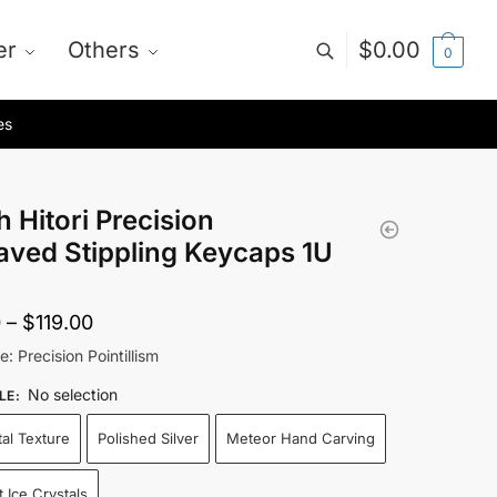
er
Others
$
0.00
0
es
 Hitori Precision
aved Stippling Keycaps 1U
Price
0
–
$
119.00
range:
e: Precision Pointillism
$55.00
No selection
LE
:
through
tal Texture
Polished Silver
Meteor Hand Carving
$119.00
 Ice Crystals