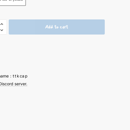
Add to cart
ion
ved
ng
ps
name：t t k ca p
Discord server.
y