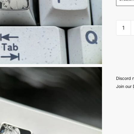
Gotoh
Hitori
Precis
Engra
Stippli
Keyca
1U
Discord 
–
Join our
52
quantit