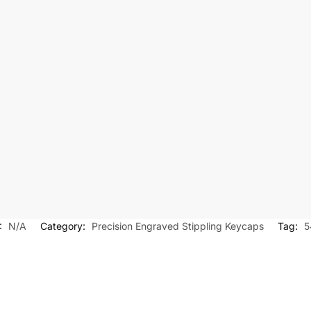
:
N/A
Category:
Precision Engraved Stippling Keycaps
Tag:
5