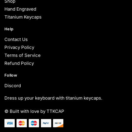
Shop
Hand Engraved
Titanium Keycaps
Help
Contact Us
Privacy Policy
Terms of Service
Refund Policy
Follow
Discord
Dress up your keyboard with titanium keycaps.
© Built with love by TTKCAP