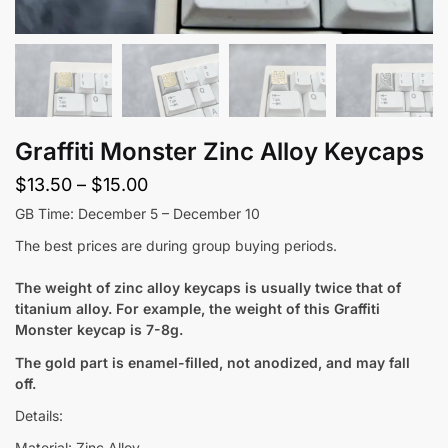
Graffiti Monster Zinc Alloy Keycaps
Price
$
13.50
–
$
15.00
range:
GB Time: December 5 – December 10
$13.50
The best prices are during group buying periods.
through
The weight of zinc alloy keycaps is usually twice that of
$15.00
titanium alloy. For example, the weight of this Graffiti
Monster keycap is 7-8g.
The gold part is enamel-filled, not anodized, and may fall
off.
Details:
Material: Zinc Alloy