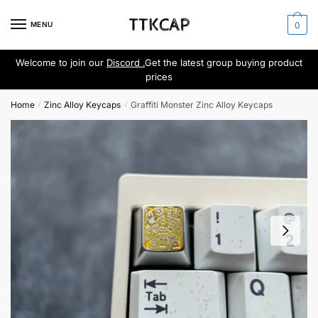
Skip
Skip
to
to
MENU
0
navigation
content
Welcome to join our
Discord .
Get the latest group buying product
prices
Home
Zinc Alloy Keycaps
Graffiti Monster Zinc Alloy Keycaps
/
/