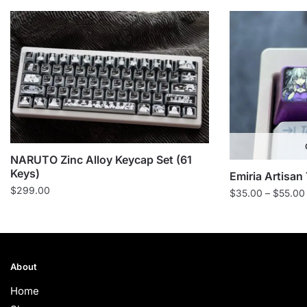
NARUTO Zinc Alloy Keycap Set (61
Keys)
Emiria Artisan
$
299.00
$
35.00
–
$
55.00
About
Home