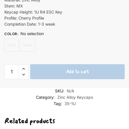
Stem: MX
Keycap Height: 1U R4 ESC Key
Profile: Cherry Profile
Completion Date: 1-3 week
No selection
COLOR
:
Gold
Silver
Graffiti
Add to cart
Monster
Zinc
Alloy
SKU:
N/A
Keycaps
Category:
Zinc Alloy Keycaps
quantity
Tag:
35-1U
Related products