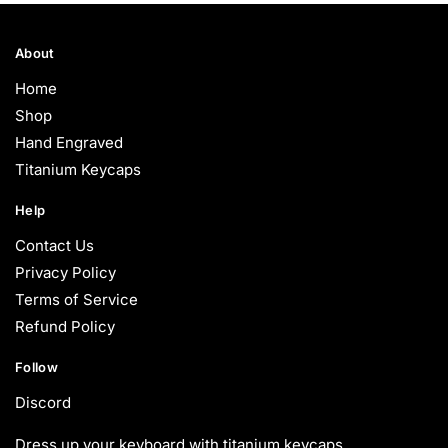
through
$90.00
About
Home
Shop
Hand Engraved
Titanium Keycaps
Help
Contact Us
Privacy Policy
Terms of Service
Refund Policy
Follow
Discord
Dress up your keyboard with titanium keycaps.