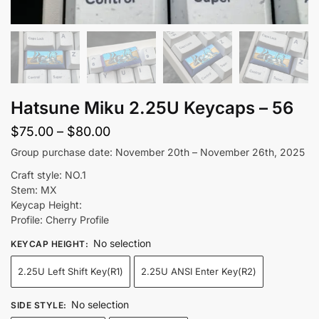
Hatsune Miku 2.25U Keycaps – 56
Price
$
75.00
–
$
80.00
range:
Group purchase date: November 20th – November 26th, 2025
$75.00
Craft style: NO.1
through
Stem: MX
Keycap Height:
$80.00
Profile: Cherry Profile
No selection
KEYCAP HEIGHT
:
2.25U Left Shift Key(R1)
2.25U ANSI Enter Key(R2)
No selection
SIDE STYLE
: