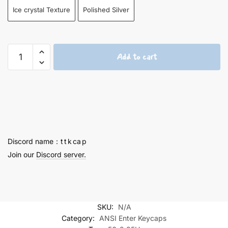
Ice crystal Texture
Polished Silver
Hatsune
Add to cart
Miku
2.25U
Keycaps
-
56
quantity
Discord name：t t k ca p
Join our
Discord server.
SKU:
N/A
Category:
ANSI Enter Keycaps