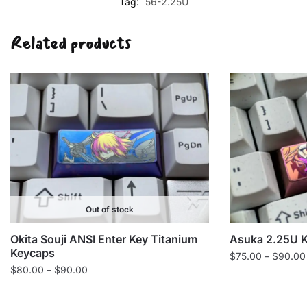
Tag:
56-2.25U
Related products
Out of stock
Okita Souji ANSI Enter Key Titanium
Asuka 2.25U 
Keycaps
$
75.00
–
$
90.00
Price
$
80.00
–
$
90.00
range:
$80.00