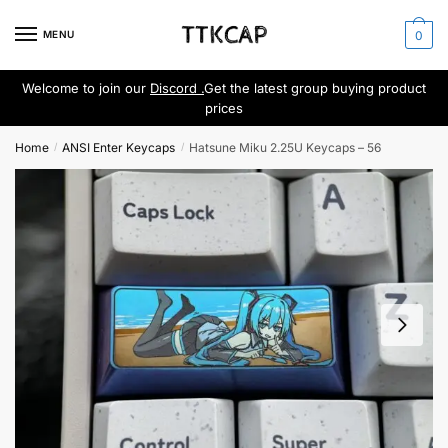
Skip
Skip
to
to
MENU
0
navigation
content
Welcome to join our
Discord .
Get the latest group buying product
prices
Home
ANSI Enter Keycaps
Hatsune Miku 2.25U Keycaps – 56
/
/