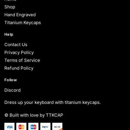
Shop
Hand Engraved
Titanium Keycaps
Help
Contact Us
Privacy Policy
Terms of Service
Refund Policy
Follow
Discord
Dress up your keyboard with titanium keycaps.
© Built with love by TTKCAP