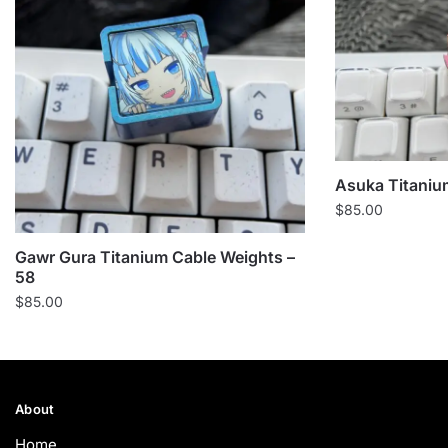
Asuka Titaniu
$
85.00
Gawr Gura Titanium Cable Weights –
58
$
85.00
About
Home