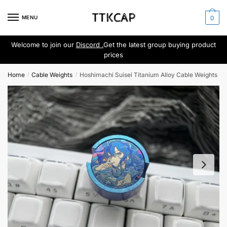
Skip
Skip
to
to
MENU
0
navigation
content
Welcome to join our
Discord .
Get the latest group buying product
prices
Home
Cable Weights
Hoshimachi Suisei Titanium Alloy Cable Weights
/
/