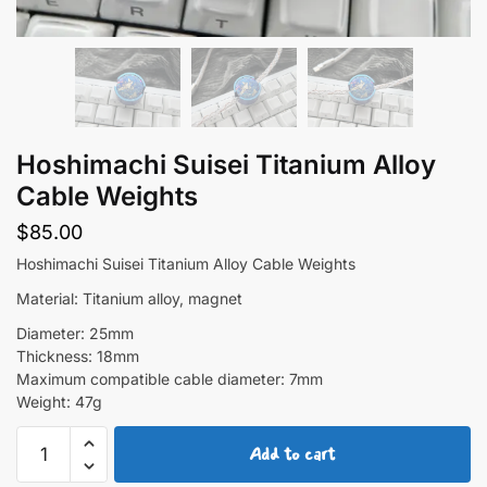
Hoshimachi Suisei Titanium Alloy
Cable Weights
$
85.00
Hoshimachi Suisei Titanium Alloy Cable Weights
Material: Titanium alloy, magnet
Diameter: 25mm
Thickness: 18mm
Maximum compatible cable diameter: 7mm
Weight: 47g
Hoshimachi
Add to cart
Suisei