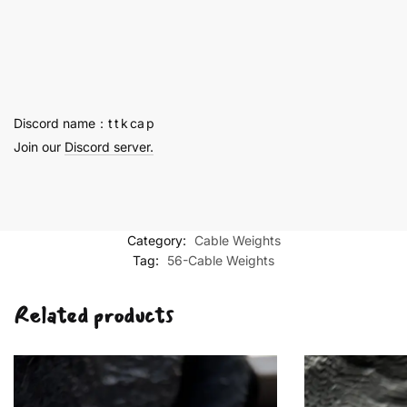
Titanium
Alloy
Cable
Weights
quantity
Discord name：t t k ca p
Join our
Discord server.
Category:
Cable Weights
Tag:
56-Cable Weights
Related products