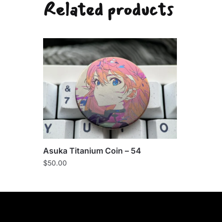
Related products
Asuka Titanium Coin – 54
$
50.00