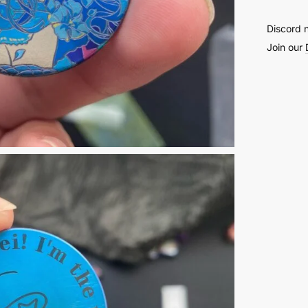
Discord 
Join our