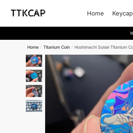
Skip
Skip
to
to
Home
Keycap
navigation
content
W
Home
Titanium Coin
Hoshimachi Suisei Titanium Co
/
/