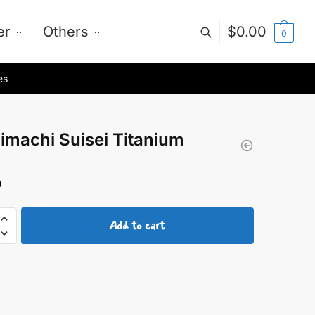
er
Others
$
0.00
0
es
imachi Suisei Titanium
0
achi
Add to cart
um
y