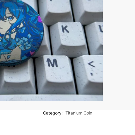
Category:
Titanium Coin