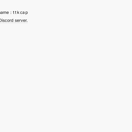
name：t t k ca p
Discord server.