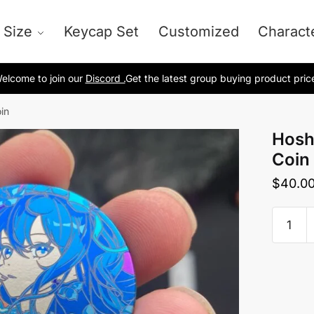
 Size
Keycap Set
Customized
Charact
elcome to join our
Discord .
Get the latest group buying product pric
in
Hosh
Coin
$
40.0
Hoshim
Suisei
Titani
Coin
quantit