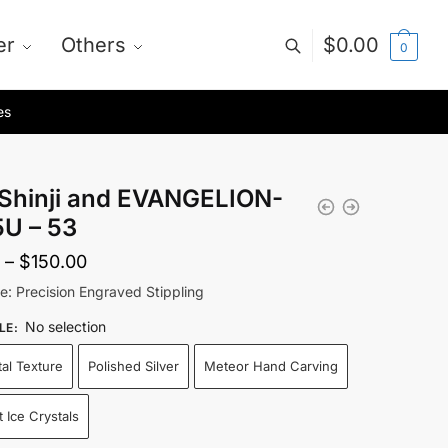
er
Others
$
0.00
0
es
i Shinji and EVANGELION-
5U – 53
Price
–
$
150.00
range:
le: Precision Engraved Stippling
$75.00
No selection
LE
:
through
tal Texture
Polished Silver
Meteor Hand Carving
$150.00
 Ice Crystals