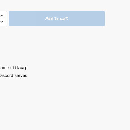
Add to cart
ELION-
name：t t k ca p
Discord server.
y