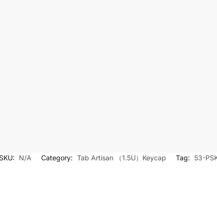
SKU:
N/A
Category:
Tab Artisan （1.5U）Keycap
Tag:
53-PS