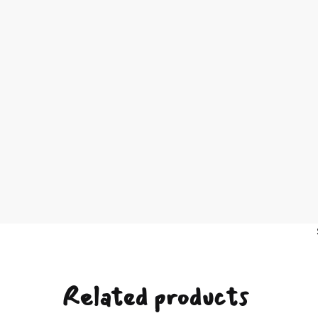
Related products