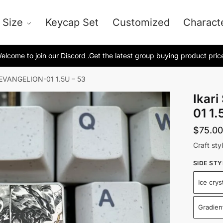
 Size
Keycap Set
Customized
Charact
elcome to join our
Discord .
Get the latest group buying product pric
nd EVANGELION-01 1.5U – 53
Ikar
01 1.
$
75.00
Craft sty
SIDE STY
Ice crys
Gradient