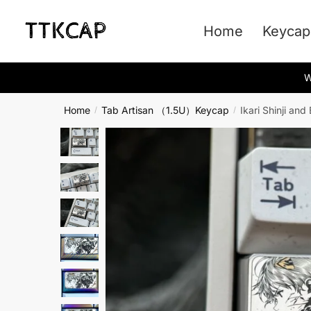
Skip
Skip
to
to
Home
Keycap
navigation
content
W
Home
Tab Artisan （1.5U）Keycap
Ikari Shinji a
/
/