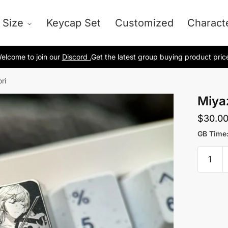
 Size
Keycap Set
Customized
Charact
elcome to join our
Discord .
Get the latest group buying product pric
ri
Miya
$
30.0
GB Time:
Miyaz
Kaori
quantit