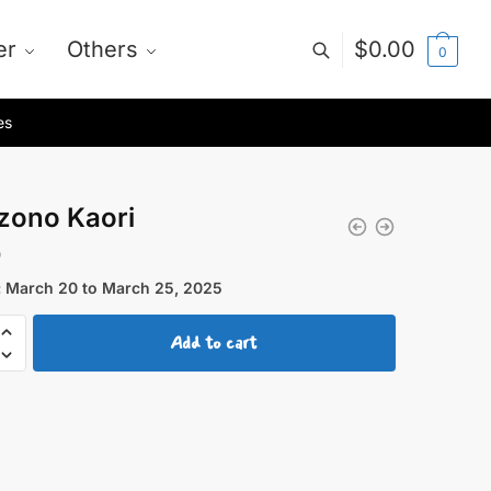
er
Others
$
0.00
0
es
zono Kaori
0
 March 20 to March 25, 2025
ono
Add to cart
y