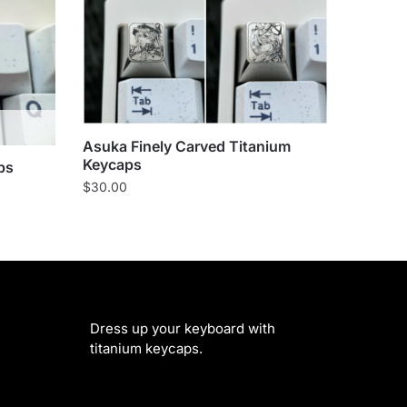
Asuka Finely Carved Titanium
Keycaps
ps
$
30.00
Dress up your keyboard with
titanium keycaps.