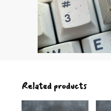
Related products