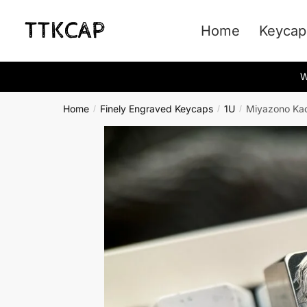
Skip
Skip
to
to
Home
Keycap
navigation
content
W
Home
Finely Engraved Keycaps
1U
Miyazono Kao
/
/
/