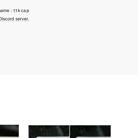
name：t t k ca p
Discord server.