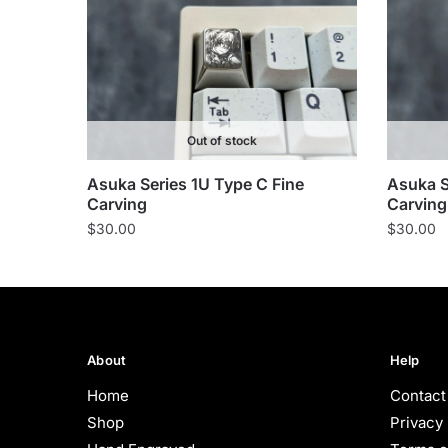
Out of stock
Asuka Series 1U Type C Fine
Asuka S
Carving
Carving
$
30.00
$
30.00
About
Help
Home
Contact
Shop
Privacy 