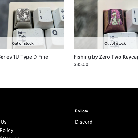
Out of stock
Out of stock
eries 1U Type D Fine
Fishing by Zero Two Keyca
$
35.00
Follow
 Us
Discord
Policy