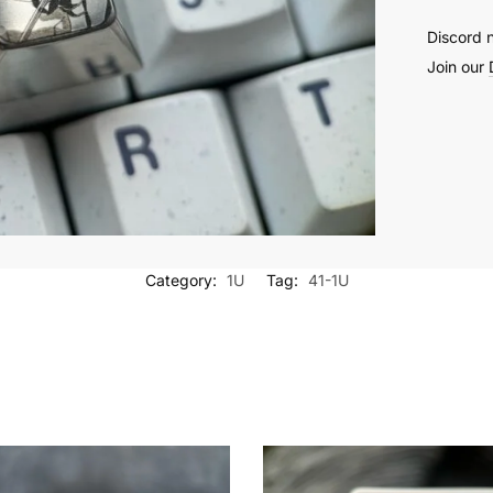
Discord 
Join our
Category:
1U
Tag:
41-1U