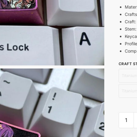
Materi
Craft
Craft:
Stem
Keyca
Profil
Compl
CRAFT S
Titanium
Titaniu
Nishiki
Chisat
and