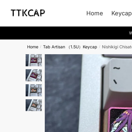
Skip
Skip
to
to
Home
Keycap
navigation
content
W
Home
Tab Artisan （1.5U）Keycap
Nishikigi Chisa
/
/