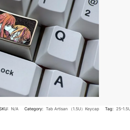
SKU:
N/A
Category:
Tab Artisan （1.5U）Keycap
Tag:
25-1.5