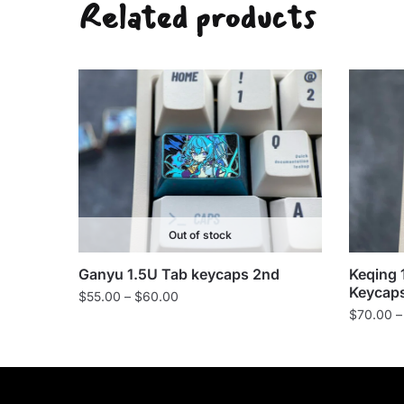
Related products
Out of stock
Keqing 
Ganyu 1.5U Tab keycaps 2nd
Keycap
Price
$
55.00
–
$
60.00
$
70.00
–
range:
$55.00
through
$60.00