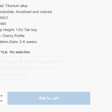
al: Titanium alloy
smanship: Anodized and colored
 NO.1
: MX
p Height: 1.5U Tab key
e: Cherry Profile
etion Date: 3-6 weeks
No selection
TYLE
:
 Ice Crystal
Titanium Polished Silver
m Ordinary Color
gi
Add to cart
o