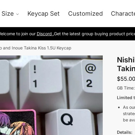
 Size
Keycap Set
Customized
Charact
elcome to join our
Discord .
Get the latest group buying product pric
to and Inoue Takina Kiss 1.5U Keycap
Nishi
Taki
$
55.0
GB Time
Limited 
As our
strate
be ava
Details: