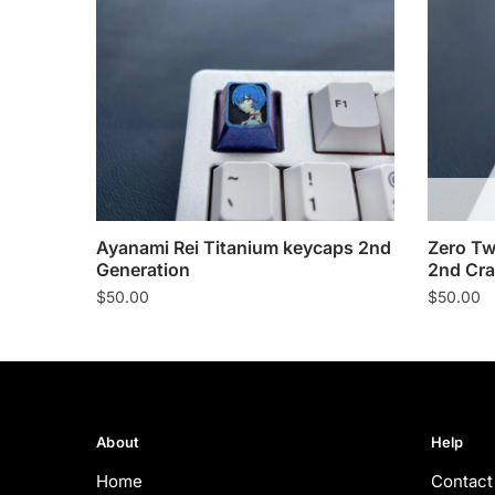
Ayanami Rei Titanium keycaps 2nd
Zero Tw
Generation
2nd Cra
$
50.00
$
50.00
About
Help
Home
Contact