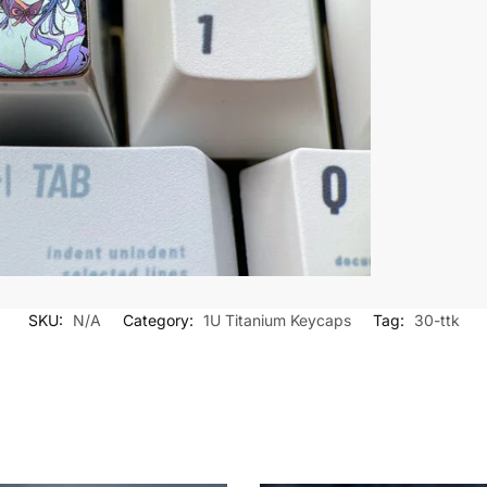
SKU:
N/A
Category:
1U Titanium Keycaps
Tag:
30-ttk