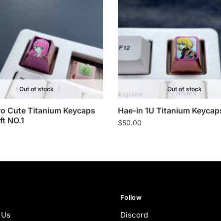
Out of stock
Out of stock
o Cute Titanium Keycaps
Hae-in 1U Titanium Keycap
ft NO.1
$
50.00
Follow
 Us
Discord