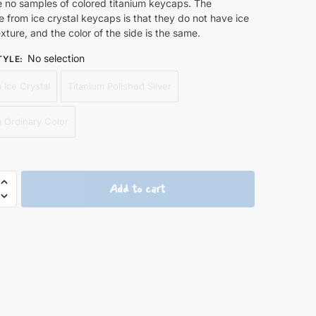
e no samples of colored titanium keycaps. The
e from ice crystal keycaps is that they do not have ice
exture, and the color of the side is the same.
No selection
TYLE
:
 Ice Crystal
Titanium Polished Silver
m Ordinary Color
Add to cart
y