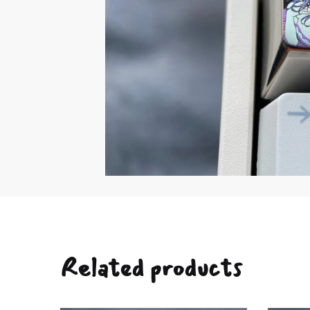
Related products