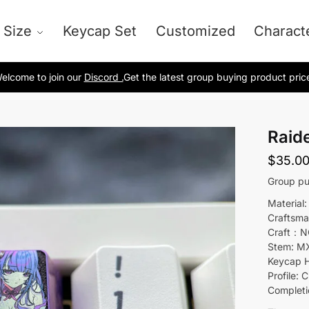
 Size
Keycap Set
Customized
Charact
elcome to join our
Discord .
Get the latest group buying product pric
Raid
$
35.0
Group pu
Material:
Craftsma
Craft：N
Stem: M
Keycap H
Profile: C
Completi