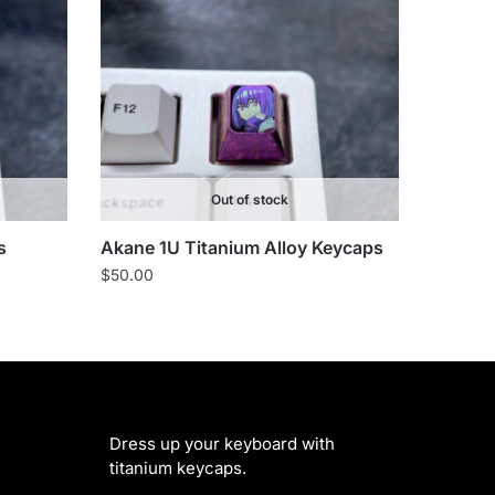
Out of stock
s
Akane 1U Titanium Alloy Keycaps
$
50.00
Dress up your keyboard with
titanium keycaps.