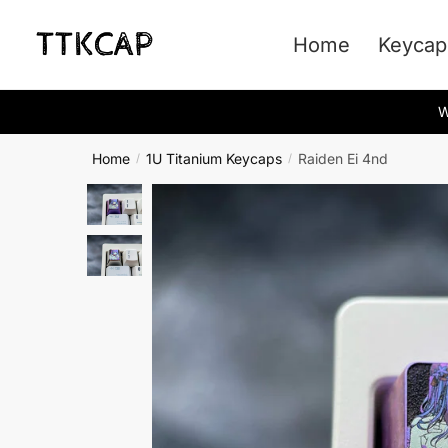
Skip
Skip
to
to
Home
Keycap
navigation
content
W
Home
1U Titanium Keycaps
Raiden Ei 4nd
/
/