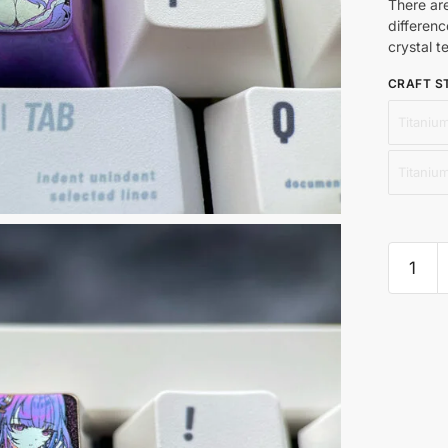
There ar
differenc
crystal t
CRAFT S
Titanium
Titaniu
Raiden
Ei
4nd
quantit