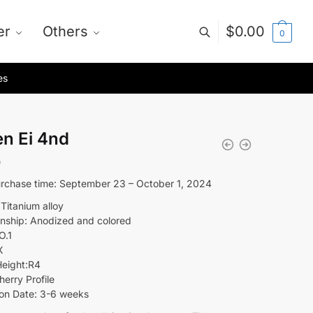
er
Others
$
0.00
0
es
en Ei 4nd
0
rchase time: September 23 – October 1, 2024
 Titanium alloy
nship: Anodized and colored
O.1
X
eight:R4
herry Profile
on Date: 3-6 weeks