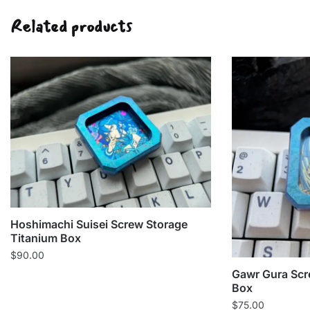
Related products
Hoshimachi Suisei Screw Storage
Titanium Box
$
90.00
Gawr Gura Scr
Box
$
75.00