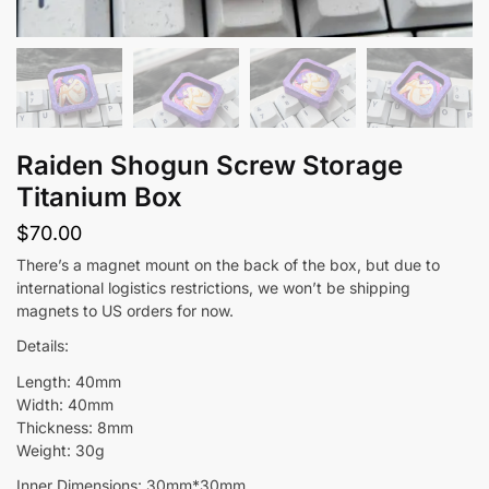
Raiden Shogun Screw Storage
Titanium Box
$
70.00
There’s a magnet mount on the back of the box, but due to
international logistics restrictions, we won’t be shipping
magnets to US orders for now.
Details:
Length: 40mm
Width: 40mm
Thickness: 8mm
Weight: 30g
Inner Dimensions: 30mm*30mm