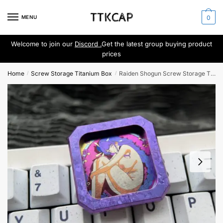
Skip
Skip
to
to
MENU
0
navigation
content
Welcome to join our
Discord .
Get the latest group buying product
prices
Home
Screw Storage Titanium Box
Raiden Shogun Screw Storage Titanium Box
/
/