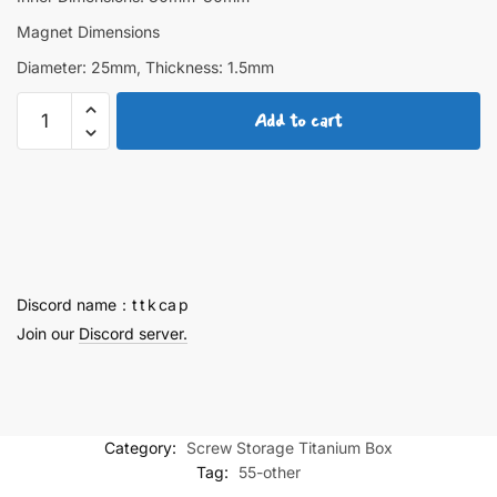
Magnet Dimensions
Diameter: 25mm, Thickness: 1.5mm
Raiden
Add to cart
Shogun
Screw
Storage
Titanium
Box
quantity
Discord name：t t k ca p
Join our
Discord server.
Category:
Screw Storage Titanium Box
Tag:
55-other