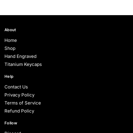
About
Home
Shop
Hand Engraved
Titanium Keycaps
Help
Contact Us
Privacy Policy
Terms of Service
Refund Policy
Follow