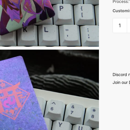
Process:
Customis
Raiden
Shogun
Knife
Card
quantit
Discord 
Join our