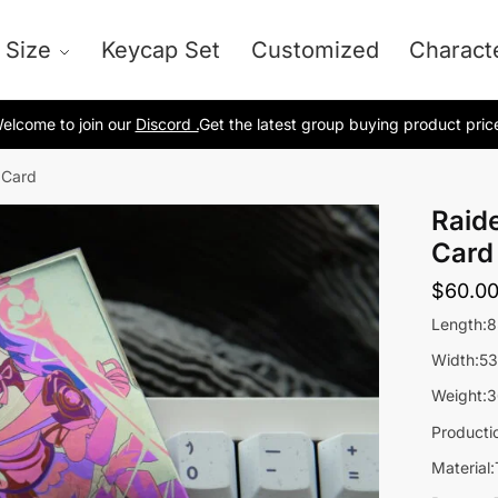
 Size
Keycap Set
Customized
Charact
elcome to join our
Discord .
Get the latest group buying product pric
 Card
Raid
Card
$
60.0
Length:
Width:5
Weight:3
Producti
Material: