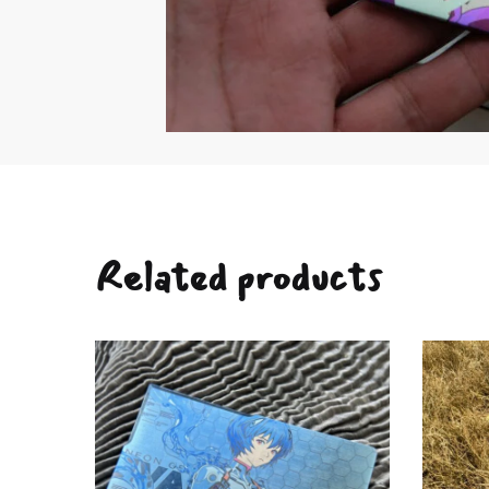
Related products