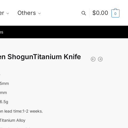
er
Others
$
0.00
0
es
en ShogunTitanium Knife
0
85mm
3mm
6.5g
on lead time:1-2 weeks.
Titanium Alloy