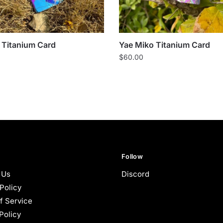
Titanium Card
Yae Miko Titanium Card
$
60.00
Follow
 Us
Discord
Policy
f Service
Policy