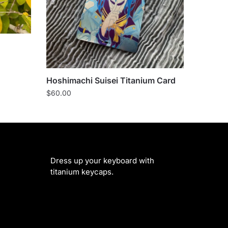
Hoshimachi Suisei Titanium Card
$
60.00
Dress up your keyboard with
titanium keycaps.