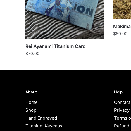
Makima 
$
60.00
Rei Ayanami Titanium Card
$
70.00
About
Help
Home
Contact
Shop
Privacy 
Hand Engraved
Terms o
Titanium Keycaps
Refund 