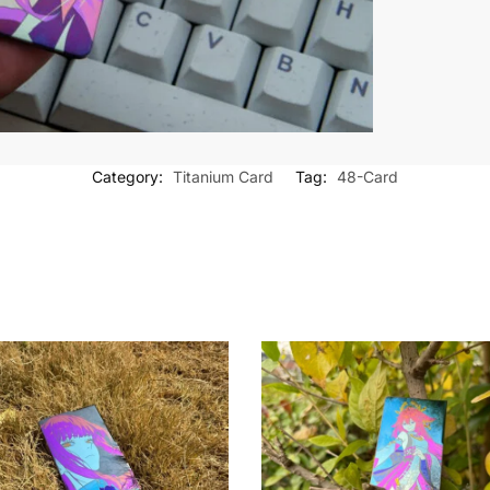
Category:
Titanium Card
Tag:
48-Card