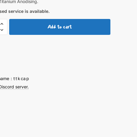
Titanium Anodising.
ed service is available.
Add to cart
Titanium
y
name：t t k ca p
Discord server.