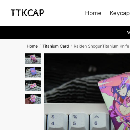
Skip
Skip
to
to
Home
Keycap
navigation
content
W
Home
Titanium Card
Raiden ShogunTitanium Knife
/
/