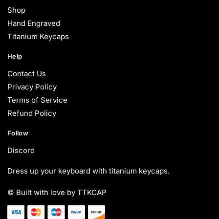
Shop
Hand Engraved
Titanium Keycaps
Help
Contact Us
Privacy Policy
Terms of Service
Refund Policy
Follow
Discord
Dress up your keyboard with titanium keycaps.
© Built with love by TTKCAP