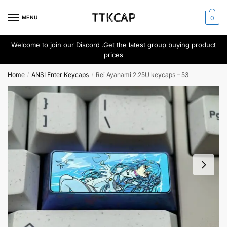
Skip
Skip
to
to
MENU
0
navigation
content
Welcome to join our
Discord .
Get the latest group buying product
prices
Home
ANSI Enter Keycaps
Rei Ayanami 2.25U keycaps – 53
/
/