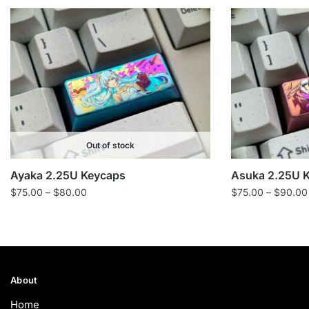
Out of stock
Ayaka 2.25U Keycaps
Asuka 2.25U 
Price
$
75.00
–
$
80.00
$
75.00
–
$
90.00
range:
$75.00
through
$80.00
About
Home