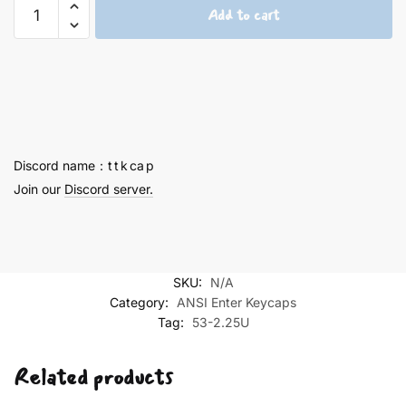
Rei
Add to cart
Ayanami
2.25U
keycaps
-
53
quantity
Discord name：t t k ca p
Join our
Discord server.
SKU:
N/A
Category:
ANSI Enter Keycaps
Tag:
53-2.25U
Related products