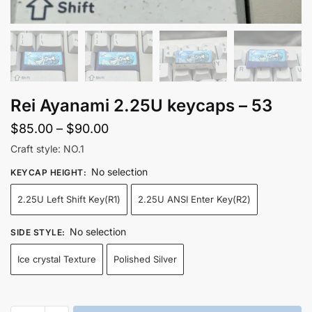
Rei Ayanami 2.25U keycaps – 53
Price
$
85.00
–
$
90.00
range:
Craft style: NO.1
$85.00
No selection
KEYCAP HEIGHT
:
through
2.25U Left Shift Key(R1)
2.25U ANSI Enter Key(R2)
$90.00
No selection
SIDE STYLE
:
Ice crystal Texture
Polished Silver