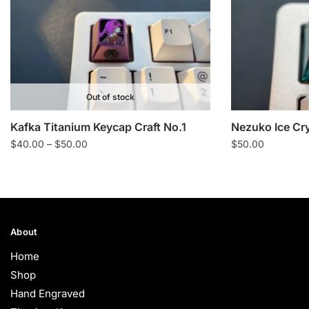
Out of stock
Kafka Titanium Keycap Craft No.1
Nezuko Ice Cr
Price
$
40.00
–
$
50.00
$
50.00
range:
$40.00
through
$50.00
About
Home
Shop
Hand Engraved