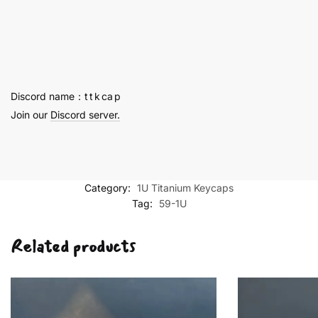
Titanium
Key
Cap
1U
-
59
Discord name：t t k ca p
quantity
Join our
Discord server.
Category:
1U Titanium Keycaps
Tag:
59-1U
Related products