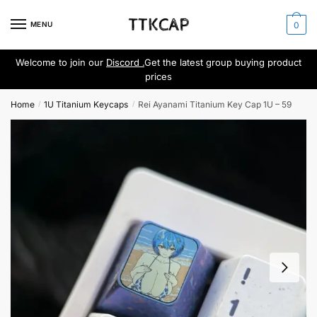
Skip
Skip
to
to
MENU
0
navigation
content
Welcome to join our
Discord .
Get the latest group buying product
prices
Home
1U Titanium Keycaps
Rei Ayanami Titanium Key Cap 1U – 59
/
/