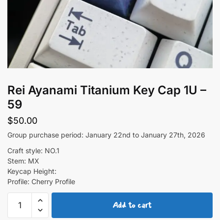
Rei Ayanami Titanium Key Cap 1U –
59
$
50.00
Group purchase period: January 22nd to January 27th, 2026
Craft style: NO.1
Stem: MX
Keycap Height:
Profile: Cherry Profile
Rei
Add to cart
Ayanami