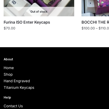
Out of stock
Furina ISO Enter Keycaps
BOCCHI THE R
$
70.00
$
100.00
–
$
110.
About
Home
Shop
Hand Engraved
Titanium Keycaps
Help
Contact Us