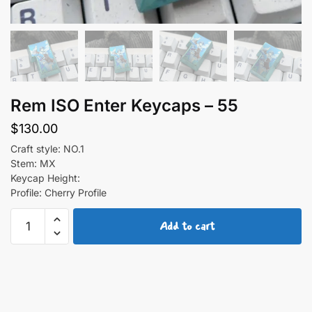
Rem ISO Enter Keycaps – 55
$
130.00
Craft style: NO.1
Stem: MX
Keycap Height:
Profile: Cherry Profile
Rem
Add to cart
ISO
Enter
Keycaps
-
55