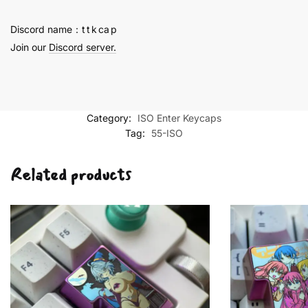
quantity
Discord name：t t k ca p
Join our
Discord server.
Category:
ISO Enter Keycaps
Tag:
55-ISO
Related products