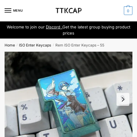
Skip
Skip
to
to
MENU
0
navigation
content
Welcome to join our
Discord .
Get the latest group buying product
prices
Home
ISO Enter Keycaps
Rem ISO Enter Keycaps – 55
/
/