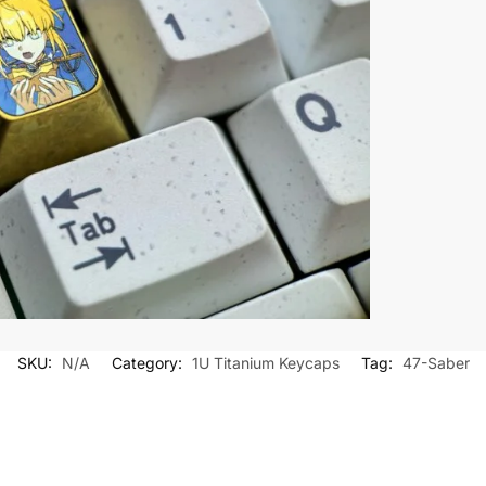
SKU:
N/A
Category:
1U Titanium Keycaps
Tag:
47-Saber