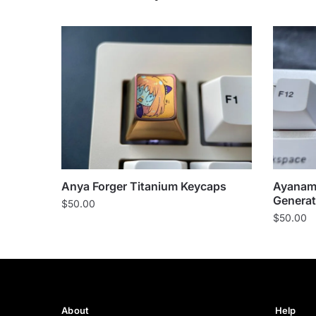
Anya Forger Titanium Keycaps
Ayanami
Generat
$
50.00
$
50.00
About
Help