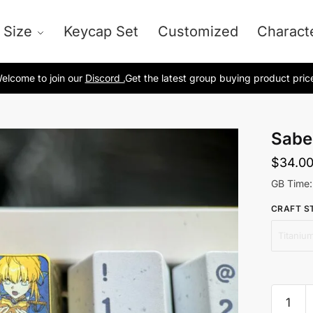
 Size
Keycap Set
Customized
Charact
elcome to join our
Discord .
Get the latest group buying product pric
Sabe
$
34.0
GB Time:
CRAFT S
Titanium
Saber