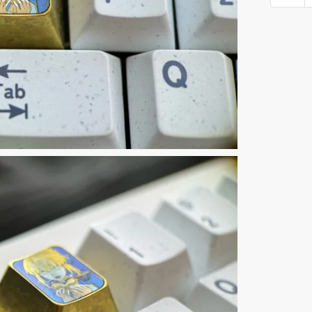
6th
Keyca
quantit