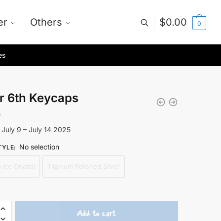
er
Others
$
0.00
0
es
r 6th Keycaps
0
 July 9 – July 14 2025
No selection
TYLE
:
 Ice Crystal
Titanium Polished Silver
Add to cart