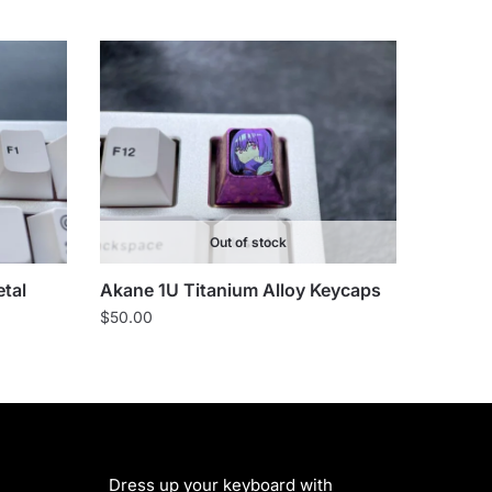
Out of stock
tal
Akane 1U Titanium Alloy Keycaps
$
50.00
Dress up your keyboard with