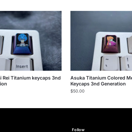
 Rei Titanium keycaps 3nd
Asuka Titanium Colored Me
ion
Keycaps 3nd Generation
$
50.00
Follow