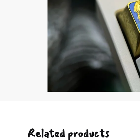
Related products