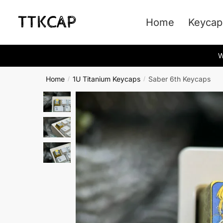
Skip
Skip
to
to
Home
Keycap
navigation
content
W
Home
1U Titanium Keycaps
Saber 6th Keycaps
/
/