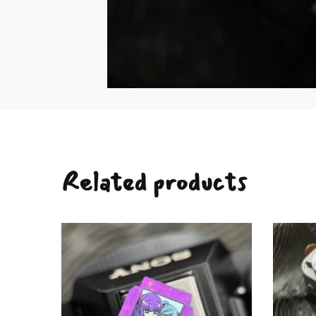
Related products