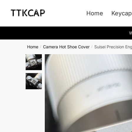
Skip
Skip
to
to
Home
Keycap
navigation
content
W
Home
Camera Hot Shoe Cover
Suisei Precision E
/
/