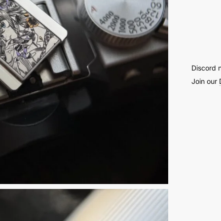
Engra
Camer
Hot
Shoe
Cover
Discord 
-
Join our
59
quantit