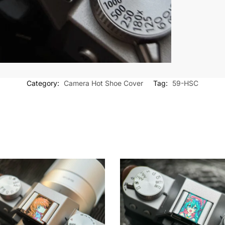
Category:
Camera Hot Shoe Cover
Tag:
59-HSC