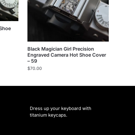
 Shoe
Black Magician Girl Precision
Engraved Camera Hot Shoe Cover
– 59
$
70.00
Dress up your keyboard with
titanium keycaps.