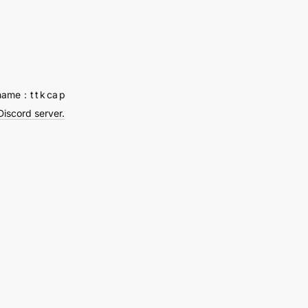
ved
a
name：t t k ca p
Discord server.
y