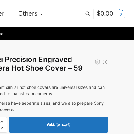
er
Others
$
0.00
0
es
i Precision Engraved
ra Hot Shoe Cover – 59
nt similar hot shoe covers are universal sizes and can
ed to mainstream cameras.
eras have separate sizes, and we also prepare Sony
 covers.
Add to cart
ion