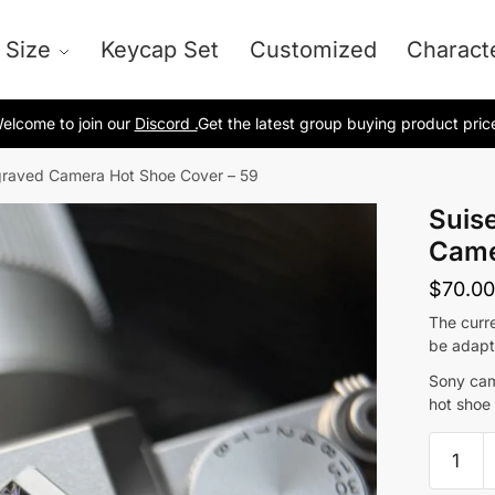
 Size
Keycap Set
Customized
Charact
elcome to join our
Discord .
Get the latest group buying product pric
ngraved Camera Hot Shoe Cover – 59
Suise
Came
$
70.00
The curre
be adapt
Sony cam
hot shoe
Suisei
Precis