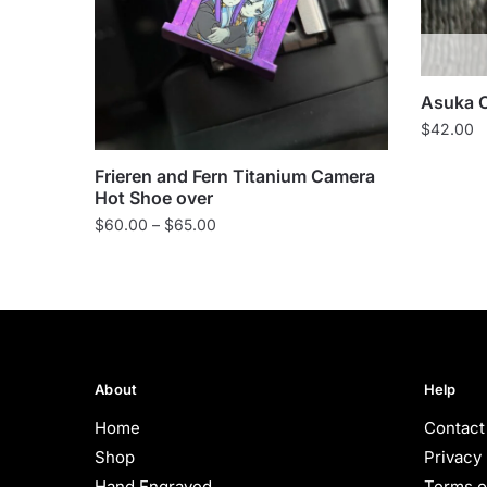
Asuka 
$
42.00
Frieren and Fern Titanium Camera
Hot Shoe over
Price
$
60.00
–
$
65.00
range:
$60.00
through
$65.00
About
Help
Home
Contact
Shop
Privacy 
Hand Engraved
Terms o