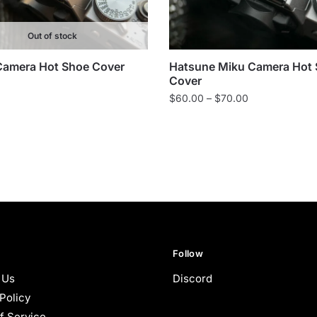
Out of stock
Camera Hot Shoe Cover
Hatsune Miku Camera Hot
Cover
Price
$
60.00
–
$
70.00
range:
$60.00
through
$70.00
Follow
 Us
Discord
Policy
f Service