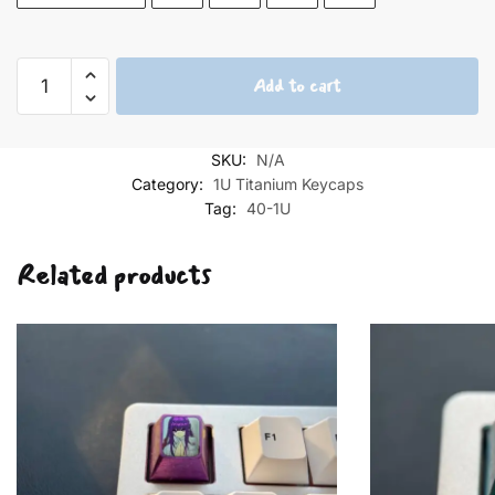
The
Add to cart
Little
Prince
and
SKU:
N/A
the
Category:
1U Titanium Keycaps
Cat
Tag:
40-1U
under
the
Related products
Starry
Sky
quantity