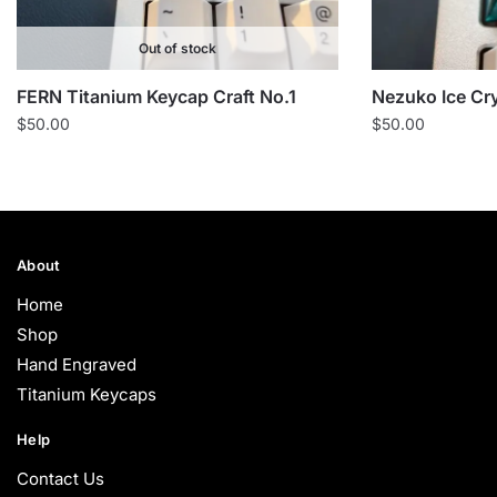
Out of stock
FERN Titanium Keycap Craft No.1
Nezuko Ice Cr
$
50.00
$
50.00
About
Home
Shop
Hand Engraved
Titanium Keycaps
Help
Contact Us