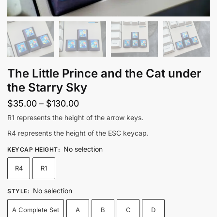
The Little Prince and the Cat under
the Starry Sky
Price
$
35.00
–
$
130.00
range:
R1 represents the height of the arrow keys.
$35.00
R4 represents the height of the ESC keycap.
through
No selection
KEYCAP HEIGHT
:
$130.00
R4
R1
No selection
STYLE
:
A Complete Set
A
B
C
D