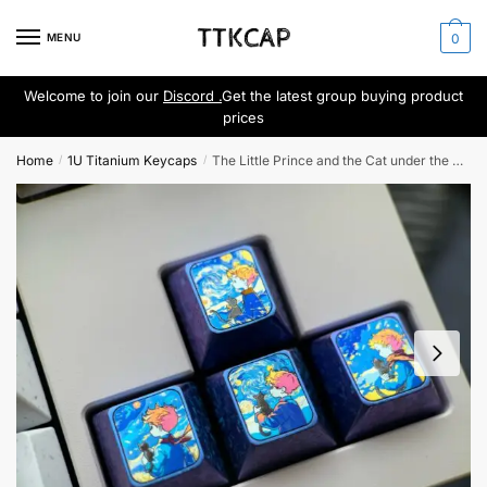
Skip
Skip
to
to
MENU
0
navigation
content
Welcome to join our
Discord .
Get the latest group buying product
prices
Home
1U Titanium Keycaps
The Little Prince and the Cat under the Starry Sky
/
/