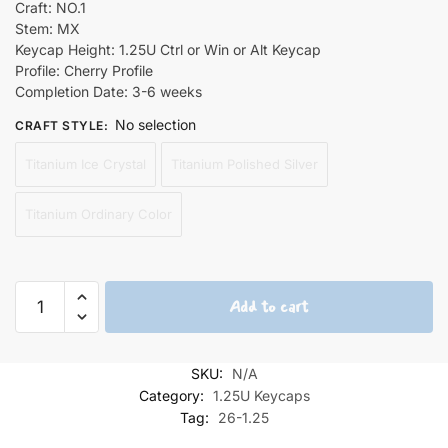
Craft: NO.1
Stem: MX
Keycap Height: 1.25U Ctrl or Win or Alt Keycap
Profile: Cherry Profile
Completion Date: 3-6 weeks
No selection
CRAFT STYLE
:
Titanium Ice Crystal
Titanium Polished Silver
Titanium Ordinary Color
Yuuki
Add to cart
Asuna
Pool
Titanium
SKU:
N/A
Keycaps
Category:
1.25U Keycaps
1.25U
Tag:
26-1.25
quantity