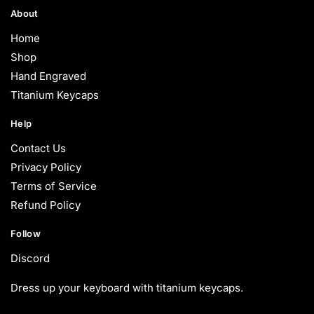
About
Home
Shop
Hand Engraved
Titanium Keycaps
Help
Contact Us
Privacy Policy
Terms of Service
Refund Policy
Follow
Discord
Dress up your keyboard with titanium keycaps.