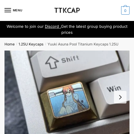
Skip
Skip
to
to
MENU
0
navigation
content
Welcome to join our
Discord .
Get the latest group buying product
prices
Home
1.25U Keycaps
Yuuki Asuna Pool Titanium Keycaps 1.25U
/
/