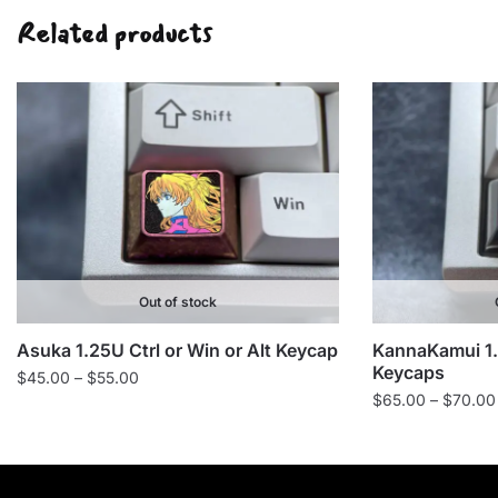
Related products
Out of stock
Asuka 1.25U Ctrl or Win or Alt Keycap
KannaKamui 1.2
Keycaps
Price
$
45.00
–
$
55.00
$
65.00
–
$
70.00
range:
$45.00
through
$55.00