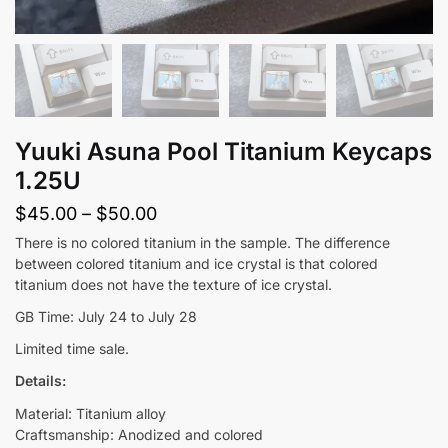
Yuuki Asuna Pool Titanium Keycaps
1.25U
Price
$
45.00
–
$
50.00
range:
There is no colored titanium in the sample. The difference
between colored titanium and ice crystal is that colored
$45.00
titanium does not have the texture of ice crystal.
through
GB Time: July 24 to July 28
$50.00
Limited time sale.
Details:
Material: Titanium alloy
Craftsmanship: Anodized and colored