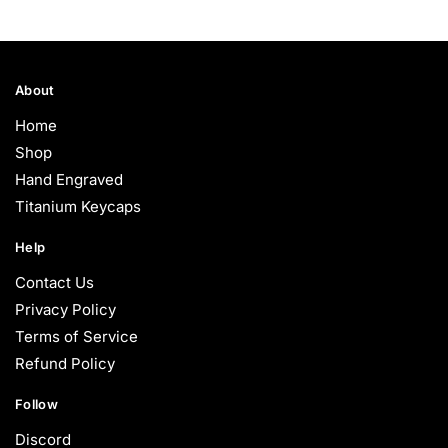
About
Home
Shop
Hand Engraved
Titanium Keycaps
Help
Contact Us
Privacy Policy
Terms of Service
Refund Policy
Follow
Discord