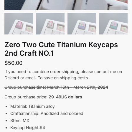
Zero Two Cute Titanium Keycaps
2nd Craft NO.1
$
50.00
If you need to combine order shipping, please contact me on
Discord or email. To save on shipping costs.
Group purchase time: March 16th – March 21th
, 2024
Group purchase price:
29-49US dollars
Material: Titanium alloy
Craftsmanship: Anodized and colored
Stem: MX
Keycap Height:R4