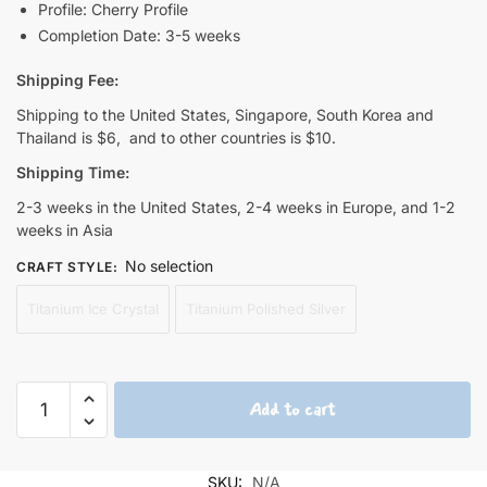
Profile: Cherry Profile
Completion Date: 3-5 weeks
Shipping Fee:
Shipping to the United States, Singapore, South Korea and
Thailand is $6, and to other countries is $10.
Shipping Time:
2-3 weeks in the United States, 2-4 weeks in Europe, and 1-2
weeks in Asia
No selection
CRAFT STYLE
:
Titanium Ice Crystal
Titanium Polished Silver
Zero
Add to cart
Two
Cute
Titanium
SKU:
N/A