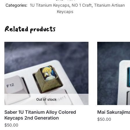
Keycaps
Categories:
1U Titanium Keycaps
,
NO 1 Craft
,
Titanium Artisan
2nd
Keycaps
Craft
NO.1
Related products
quantity
Out of stock
Saber 1U Titanium Alloy Colored
Mai Sakurajim
Keycaps 2nd Generation
$
50.00
$
50.00