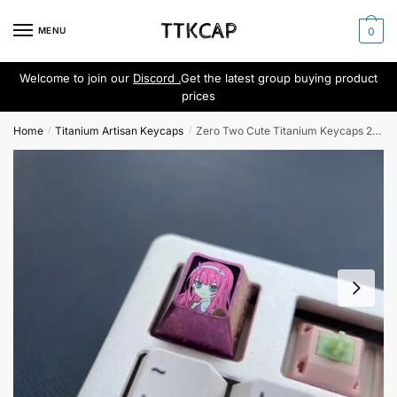
Skip
Skip
to
to
MENU
0
navigation
content
Welcome to join our
Discord .
Get the latest group buying product
prices
Home
Titanium Artisan Keycaps
Zero Two Cute Titanium Keycaps 2nd Craft NO.1
/
/