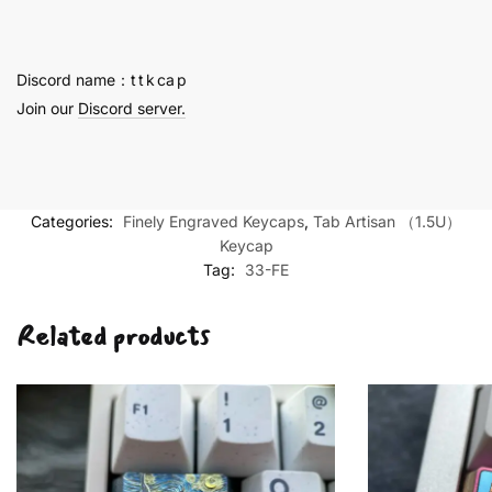
Fine
Engraving
quantity
Discord name：t t k ca p
Join our
Discord server.
Categories:
Finely Engraved Keycaps
,
Tab Artisan （1.5U）
Keycap
Tag:
33-FE
Related products