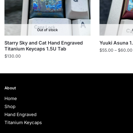
Out of stock
Starry Sky and Cat Hand Engraved
Yuuki Asuna 1
Titanium Keycaps 1.5U Tab
$
55.00
–
$
60.00
$
130.00
About
Home
Shop
Hand Engraved
Titanium Keycaps