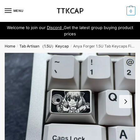
Skip
Skip
to
to
MENU
0
navigation
content
Welcome to join our
Discord .
Get the latest group buying product
prices
Home
Tab Artisan （1.5U）Keycap
Anya Forger 1.5U Tab Keycaps Fine Engraving
/
/