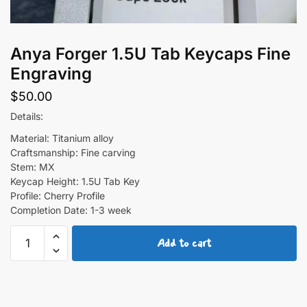
Anya Forger 1.5U Tab Keycaps Fine
Engraving
$
50.00
Details:
Material: Titanium alloy
Craftsmanship: Fine carving
Stem: MX
Keycap Height: 1.5U Tab Key
Profile: Cherry Profile
Completion Date: 1-3 week
Anya
Add to cart
Forger
1.5U
Tab
Keycaps