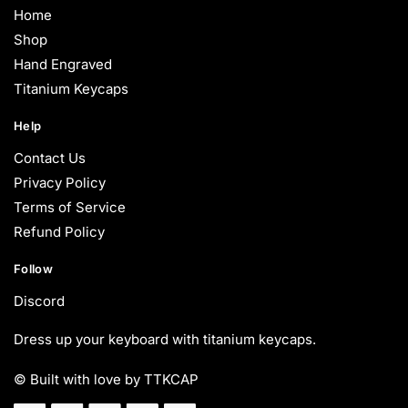
Home
Shop
Hand Engraved
Titanium Keycaps
Help
Contact Us
Privacy Policy
Terms of Service
Refund Policy
Follow
Discord
Dress up your keyboard with titanium keycaps.
© Built with love by TTKCAP