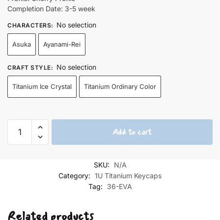
Completion Date: 3-5 week
No selection
CHARACTERS
:
Asuka
Ayanami-Rei
No selection
CRAFT STYLE
:
Titanium Ice Crystal
Titanium Ordinary Color
Asuka
Add to cart
and
Rei
Ayanami
SKU:
N/A
Pentagram
Category:
1U Titanium Keycaps
Titanium
Tag:
36-EVA
Keycaps
quantity
Related products