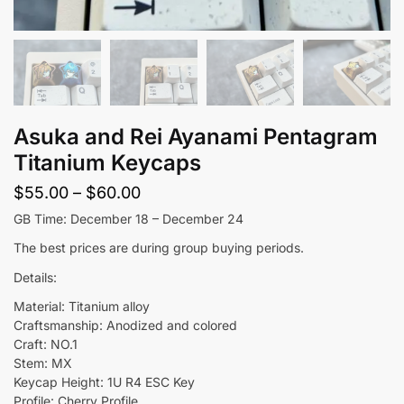
Asuka and Rei Ayanami Pentagram
Titanium Keycaps
Price
$
55.00
–
$
60.00
range:
GB Time: December 18 – December 24
$55.00
The best prices are during group buying periods.
through
Details:
$60.00
Material: Titanium alloy
Craftsmanship: Anodized and colored
Craft: NO.1
Stem: MX
Keycap Height: 1U R4 ESC Key
Profile: Cherry Profile