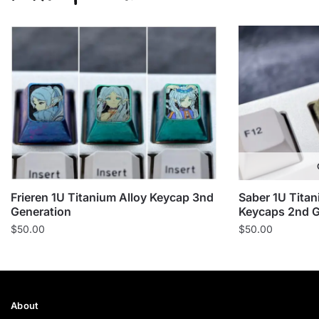
Frieren 1U Titanium Alloy Keycap 3nd
Saber 1U Titan
Generation
Keycaps 2nd G
$
50.00
$
50.00
About