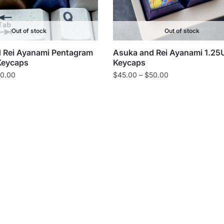
Out of stock
Out of stock
 Rei Ayanami Pentagram
Asuka and Rei Ayanami 1.25
Keycaps
Keycaps
Price
Price
0.00
$
45.00
–
$
50.00
range:
range:
$55.00
$45.00
through
through
$60.00
$50.00