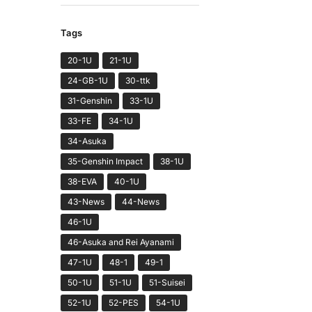
Tags
20-1U
21-1U
24-GB-1U
30-ttk
31-Genshin
33-1U
33-FE
34-1U
34-Asuka
35-Genshin Impact
38-1U
38-EVA
40-1U
43-News
44-News
46-1U
46-Asuka and Rei Ayanami
47-1U
48-1
49-1
50-1U
51-1U
51-Suisei
52-1U
52-PES
54-1U