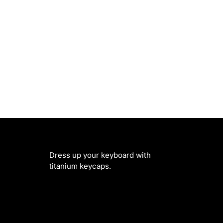
Dress up your keyboard with
titanium keycaps.