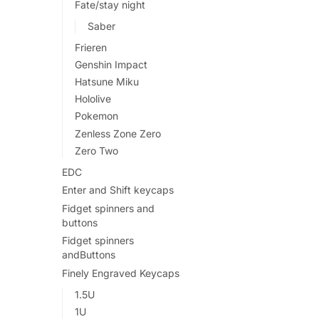
Fate/stay night
Saber
Frieren
Genshin Impact
Hatsune Miku
Hololive
Pokemon
Zenless Zone Zero
Zero Two
EDC
Enter and Shift keycaps
Fidget spinners and
buttons
Fidget spinners
andButtons
Finely Engraved Keycaps
1.5U
1U