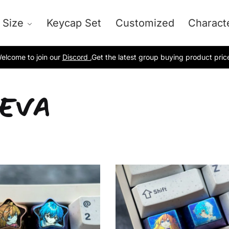
 Size
Keycap Set
Customized
Charact
elcome to join our
Discord .
Get the latest group buying product pric
-EVA