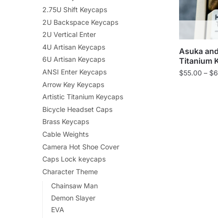
2.75U Shift Keycaps
2U Backspace Keycaps
2U Vertical Enter
4U Artisan Keycaps
Asuka and
6U Artisan Keycaps
Titanium 
ANSI Enter Keycaps
$
55.00
–
$
6
Arrow Key Keycaps
Artistic Titanium Keycaps
Bicycle Headset Caps
Brass Keycaps
Cable Weights
Camera Hot Shoe Cover
Caps Lock keycaps
Character Theme
Chainsaw Man
Demon Slayer
EVA