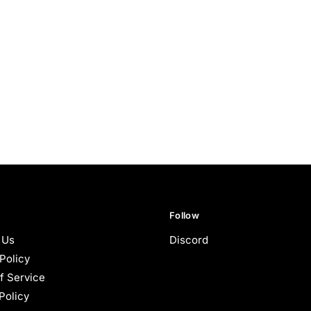
Follow
 Us
Discord
Policy
f Service
Policy