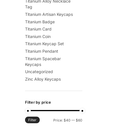
Titanium Alloy Necklace
Tag
Titanium Artisan Keycaps
Titanium Badge
Titanium Card
Titanium Coin
Titanium Keycap Set
Titanium Pendant
Titanium Spacebar
Keycaps
Uncategorized
Zinc Alloy Keycaps
Filter by price
Filter
Min
Max
Price:
$40
—
$60
price
price