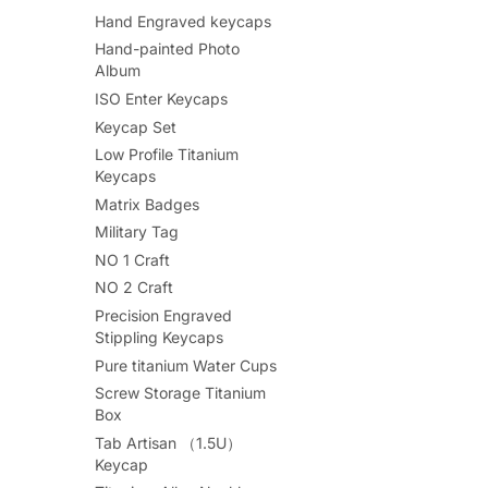
Hand Engraved keycaps
Hand-painted Photo
Album
ISO Enter Keycaps
Keycap Set
Low Profile Titanium
Keycaps
Matrix Badges
Military Tag
NO 1 Craft
NO 2 Craft
Precision Engraved
Stippling Keycaps
Pure titanium Water Cups
Screw Storage Titanium
Box
Tab Artisan （1.5U）
Keycap