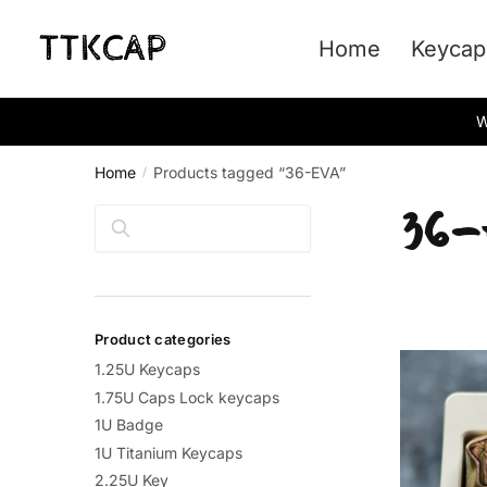
Skip
Skip
to
to
Home
Keycap
navigation
content
W
Home
Products tagged “36-EVA”
/
36
Search
Product categories
1.25U Keycaps
1.75U Caps Lock keycaps
1U Badge
1U Titanium Keycaps
2.25U Key