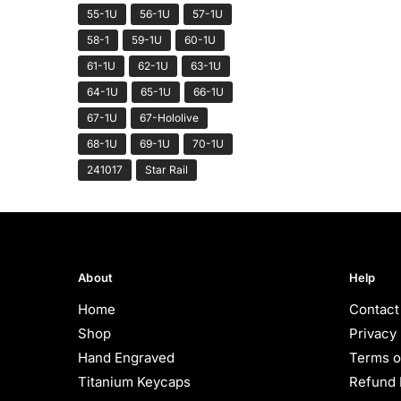
55-1U
56-1U
57-1U
58-1
59-1U
60-1U
61-1U
62-1U
63-1U
64-1U
65-1U
66-1U
67-1U
67-Hololive
68-1U
69-1U
70-1U
241017
Star Rail
About
Help
Home
Contact
Shop
Privacy 
Hand Engraved
Terms o
Titanium Keycaps
Refund 