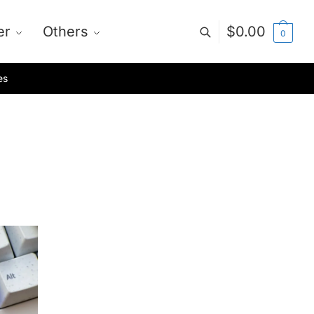
er
Others
$
0.00
0
es