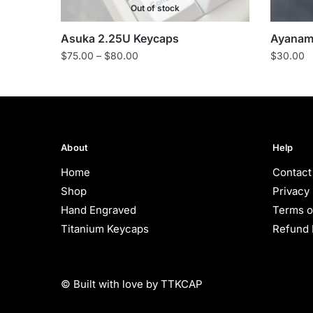
Out of stock
Asuka 2.25U Keycaps
Ayanami
Price
$
75.00
–
$
80.00
$
30.00
range:
$75.00
through
$80.00
About
Help
Home
Contact
Shop
Privacy 
Hand Engraved
Terms o
Titanium Keycaps
Refund 
© Built with love by TTKCAP