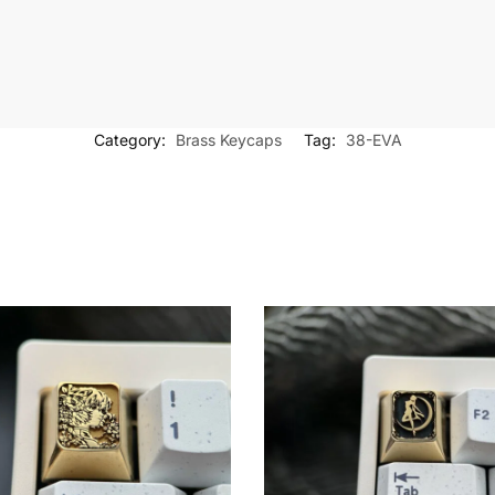
Category:
Brass Keycaps
Tag:
38-EVA