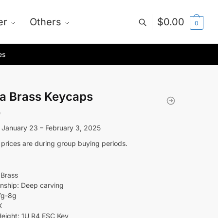
er
Others
$
0.00
0
es
a Brass Keycaps
0
 January 23 – February 3, 2025
 prices are during group buying periods.
 Brass
nship: Deep carving
7g-8g
X
eight: 1U R4 ESC Key