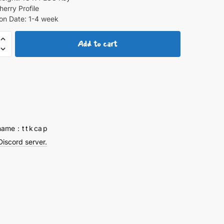
herry Profile
on Date: 1-4 week
Add to cart
ps
y
name：t t k ca p
Discord server.