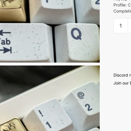
Profile: C
Completi
Asuka
Brass
Keyca
quantit
Discord 
Join our