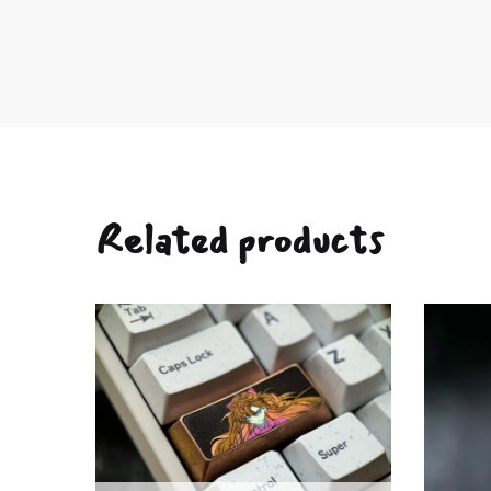
Related products