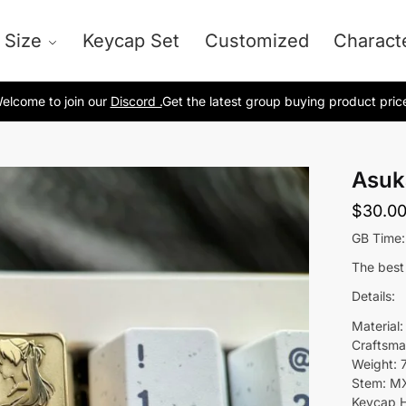
 Size
Keycap Set
Customized
Charact
elcome to join our
Discord .
Get the latest group buying product pric
Asuk
$
30.0
GB Time:
The best
Details:
Material:
Craftsma
Weight: 
Stem: M
Keycap H