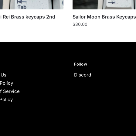
 Rei Brass keycaps 2nd
Sailor Moon Brass Keycaps
$
30.00
Follow
 Us
Discord
Policy
f Service
Policy