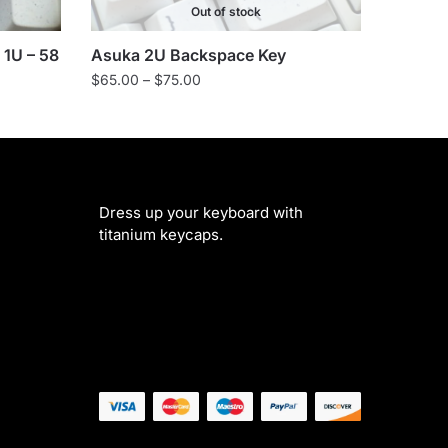
Out of stock
 1U – 58
Asuka 2U Backspace Key
Price
$
65.00
–
$
75.00
range:
$65.00
through
$75.00
Dress up your keyboard with
titanium keycaps.