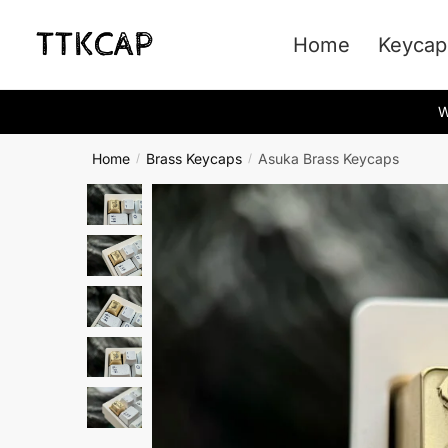
Skip
Skip
to
to
Home
Keycap
navigation
content
W
Home
Brass Keycaps
Asuka Brass Keycaps
/
/