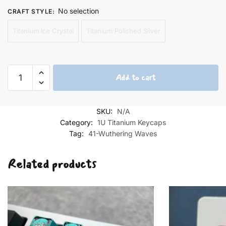
No selection
CRAFT STYLE
:
Titanium Ice Crystal
Titanium Polished Silver
Camellya
Add to cart
Keycaps
quantity
SKU:
N/A
Category:
1U Titanium Keycaps
Tag:
41-Wuthering Waves
Related products