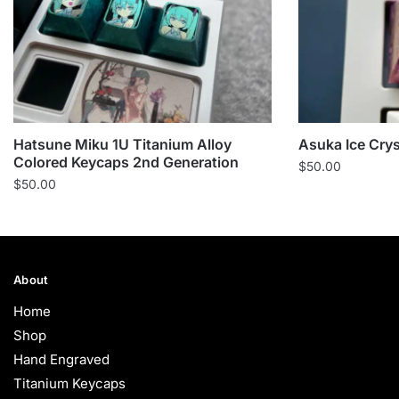
Hatsune Miku 1U Titanium Alloy
Asuka Ice Cry
Colored Keycaps 2nd Generation
$
50.00
$
50.00
About
Home
Shop
Hand Engraved
Titanium Keycaps