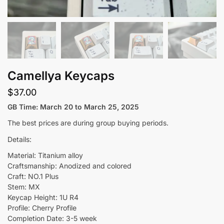
Camellya Keycaps
$
37.00
GB Time: March 20 to March 25, 2025
The best prices are during group buying periods.
Details:
Material: Titanium alloy
Craftsmanship: Anodized and colored
Craft: NO.1 Plus
Stem: MX
Keycap Height: 1U R4
Profile: Cherry Profile
Completion Date: 3-5 week