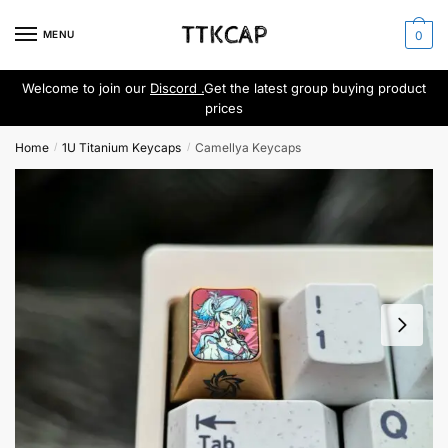
Skip
Skip
to
to
MENU
0
navigation
content
Welcome to join our
Discord .
Get the latest group buying product
prices
Home
1U Titanium Keycaps
Camellya Keycaps
/
/