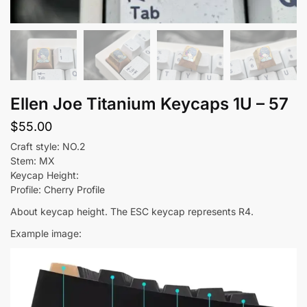
Ellen Joe Titanium Keycaps 1U – 57
$
55.00
Craft style: NO.2
Stem: MX
Keycap Height:
Profile: Cherry Profile
About keycap height. The ESC keycap represents R4.
Example image: