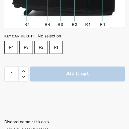
No selection
KEYCAP HEIGHT
:
R4
R3
R2
R1
Ellen
Add to cart
Joe
Titanium
Keycaps
1U
-
57
quantity
Discord name：t t k ca p