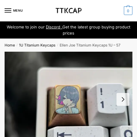
Skip
Skip
to
to
MENU
0
navigation
content
Welcome to join our
Discord .
Get the latest group buying product
prices
Home
1U Titanium Keycaps
Ellen Joe Titanium Keycaps 1U – 57
/
/