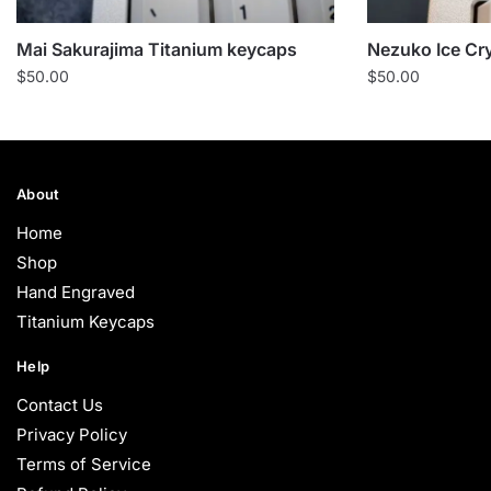
Mai Sakurajima Titanium keycaps
Nezuko Ice Cr
$
50.00
$
50.00
About
Home
Shop
Hand Engraved
Titanium Keycaps
Help
Contact Us
Privacy Policy
Terms of Service