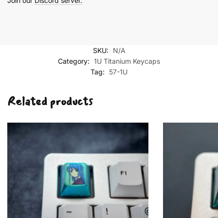
Join our
Discord server.
SKU:
N/A
Category:
1U Titanium Keycaps
Tag:
57-1U
Related products