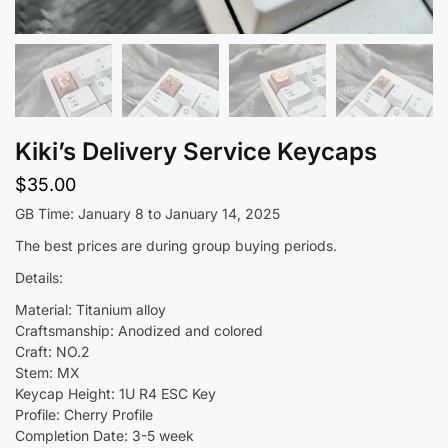
Kiki’s Delivery Service Keycaps
$
35.00
GB Time: January 8 to January 14, 2025
The best prices are during group buying periods.
Details:
Material: Titanium alloy
Craftsmanship: Anodized and colored
Craft: NO.2
Stem: MX
Keycap Height: 1U R4 ESC Key
Profile: Cherry Profile
Completion Date: 3-5 week