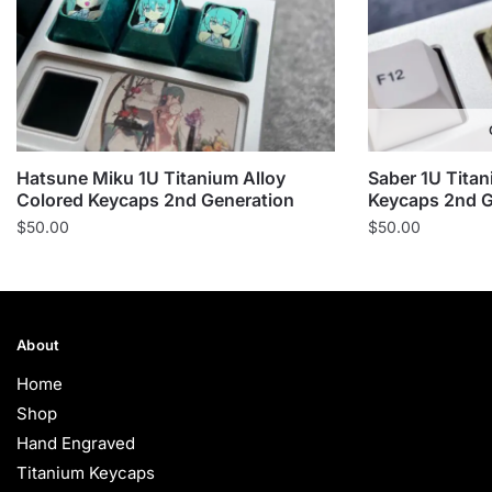
Hatsune Miku 1U Titanium Alloy
Saber 1U Titan
Colored Keycaps 2nd Generation
Keycaps 2nd G
$
50.00
$
50.00
About
Home
Shop
Hand Engraved
Titanium Keycaps