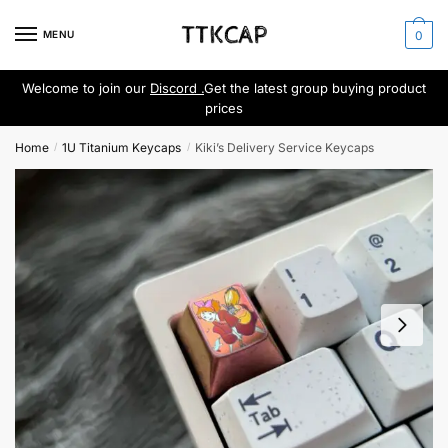
Skip
Skip
to
to
MENU
0
navigation
content
Welcome to join our
Discord .
Get the latest group buying product
prices
Home
1U Titanium Keycaps
Kiki’s Delivery Service Keycaps
/
/