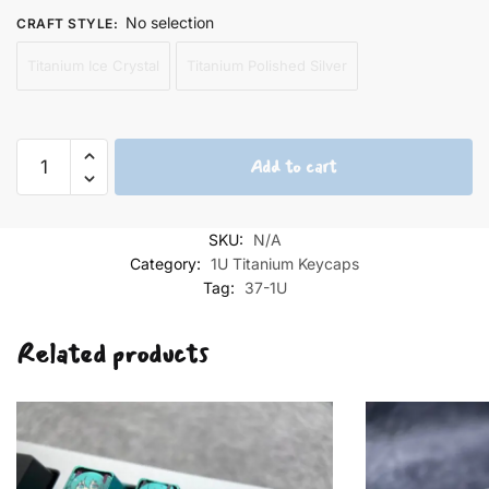
No selection
CRAFT STYLE
:
Titanium Ice Crystal
Titanium Polished Silver
Kiki's
Add to cart
Delivery
Service
Keycaps
SKU:
N/A
quantity
Category:
1U Titanium Keycaps
Tag:
37-1U
Related products