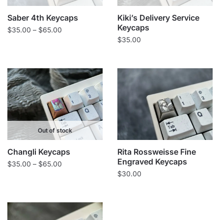
Saber 4th Keycaps
Kiki’s Delivery Service
Keycaps
Price
$
35.00
–
$
65.00
$
35.00
range:
$35.00
through
$65.00
Out of stock
Changli Keycaps
Rita Rossweisse Fine
Engraved Keycaps
Price
$
35.00
–
$
65.00
$
30.00
range:
$35.00
through
$65.00