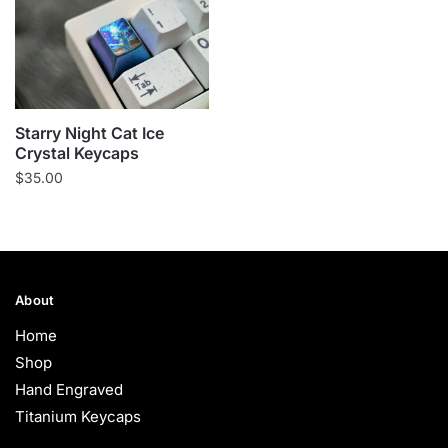
Starry Night Cat Ice
Crystal Keycaps
$
35.00
About
Home
Shop
Hand Engraved
Titanium Keycaps