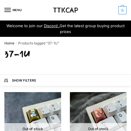
Skip
Skip
to
to
MENU
0
navigation
content
Welcome to join our
Discord .
Get the latest group buying product
prices
Home
Products tagged “37-1U”
/
37-1U
SHOW FILTERS
Out of stock
Out of stock