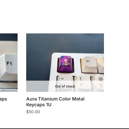
Out of stock
aps
Aura Titanium Color Metal
Keycaps 1U
$
50.00