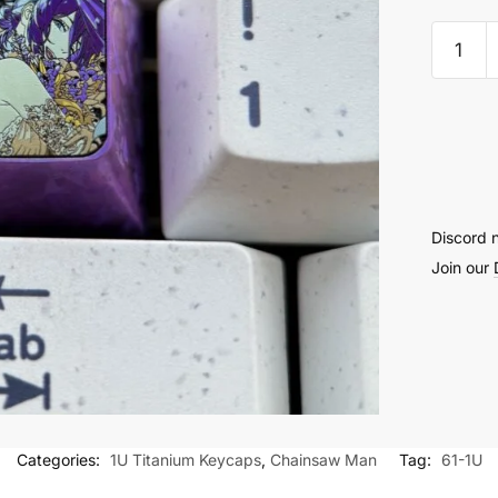
Reze
Titani
Keyca
1U
-
61
quantit
Discord 
Join our
Categories:
1U Titanium Keycaps
,
Chainsaw Man
Tag:
61-1U