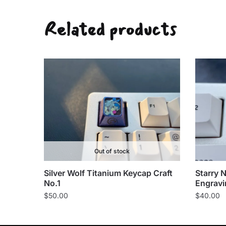
Related products
Out of stock
Silver Wolf Titanium Keycap Craft
Starry 
No.1
Engravi
$
50.00
$
40.00