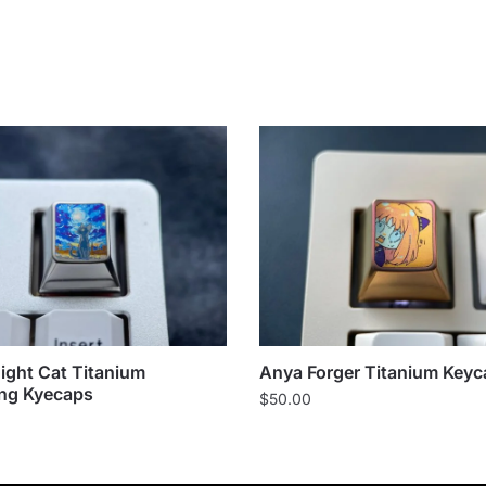
Night Cat Titanium
Anya Forger Titanium Keyc
ng Kyecaps
$
50.00