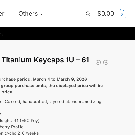
er
Others
$
0.00
0
es
 Titanium Keycaps 1U – 61
0
rchase period: March 4 to March 9, 2026
e group purchase ends, the displayed price will be
l price.
le: Colored, handcrafted, layered titanium anodizing
X
eight: R4 (ESC Key)
herry Profile
on cycle: 2-6 weeks