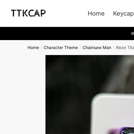
Skip
Skip
to
to
Home
Keycap
navigation
content
W
Home
Character Theme
Chainsaw Man
Reze Tit
/
/
/