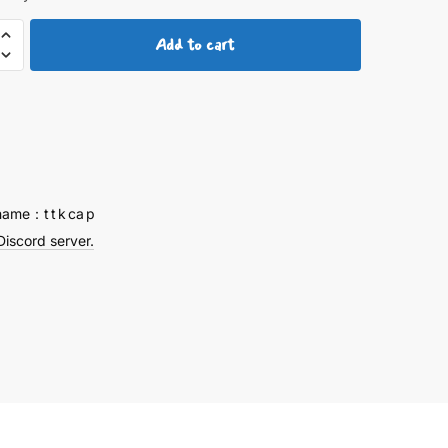
Add to cart
um
ps
y
name：t t k ca p
Discord server.