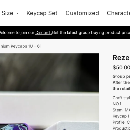
 Size
Keycap Set
Customized
Charact
elcome to join our
Discord .
Get the latest group buying product pric
anium Keycaps 1U – 61
Reze
$
50.0
Group pu
After th
the retai
Craft sty
NO.1
Stem: M
Keycap H
Profile: C
Producti