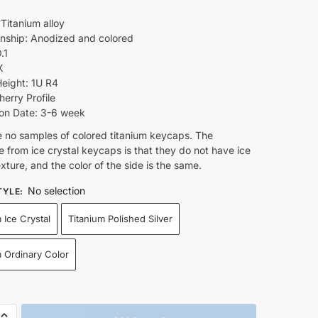
 Titanium alloy
nship: Anodized and colored
.1
X
eight: 1U R4
herry Profile
on Date: 3-6 week
e no samples of colored titanium keycaps. The
e from ice crystal keycaps is that they do not have ice
exture, and the color of the side is the same.
No selection
TYLE
:
 Ice Crystal
Titanium Polished Silver
m Ordinary Color