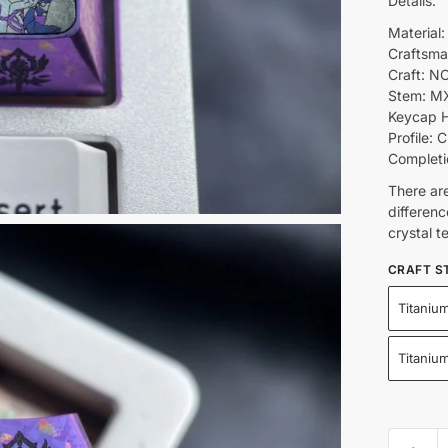
Details:
Material:
Craftsma
Craft: NO
Stem: M
Keycap H
Profile: C
Completi
There ar
differenc
crystal t
CRAFT S
Titanium
Titaniu
Robin