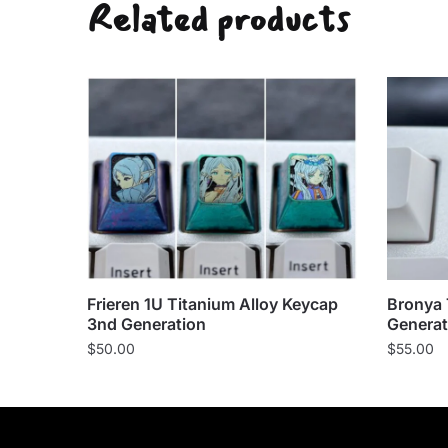
Related products
Frieren 1U Titanium Alloy Keycap
Bronya 
3nd Generation
Generat
$
50.00
$
55.00