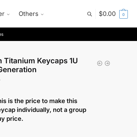
er
Others
$
0.00
0
es
n Titanium Keycaps 1U
Generation
0
is is the price to make this
ycap individually, not a group
y price.