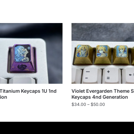
Titanium Keycaps 1U 1nd
Violet Evergarden Theme S
ion
Keycaps 4nd Generation
Price
$
34.00
–
$
50.00
range:
$34.00
through
$50.00