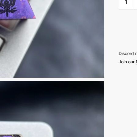
Titani
Keyca
1U
2nd
Genera
quantit
Discord 
Join our