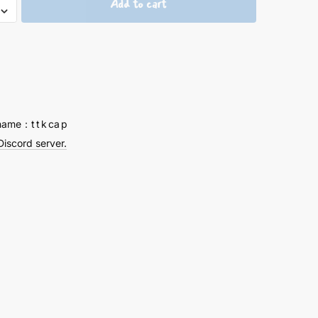
Add to cart
um
ps
tion
y
name：t t k ca p
Discord server.