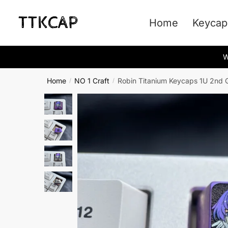
Skip
Skip
to
to
Home
Keycap
navigation
content
W
Home
NO 1 Craft
Robin Titanium Keycaps 1U 2nd 
/
/