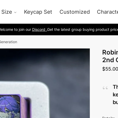
 Size
Keycap Set
Customized
Charact
elcome to join our
Discord .
Get the latest group buying product pric
Generation
Robi
2nd 
$
55.0
Th
ke
bu