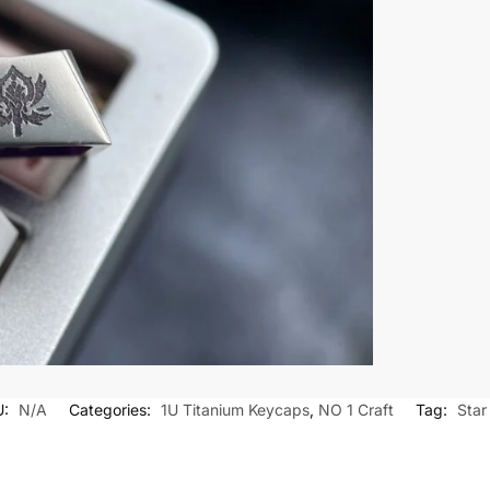
U:
N/A
Categories:
1U Titanium Keycaps
,
NO 1 Craft
Tag:
Star 