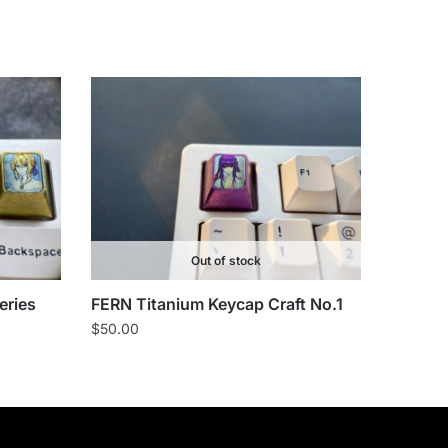
Out of stock
eries
FERN Titanium Keycap Craft No.1
$
50.00