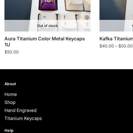
Out of stock
Aura Titanium Color Metal Keycaps
Kafka Titanium
1U
$
40.00
–
$
50.00
$
50.00
About
Home
Shop
Hand Engraved
Titanium Keycaps
Help