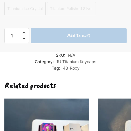
Titanium Ice Crystal
Titanium Polished Silver
Roxy
Add to cart
Titanium
Keycap
1U
SKU:
N/A
5th
Category:
1U Titanium Keycaps
quantity
Tag:
43-Roxy
Related products