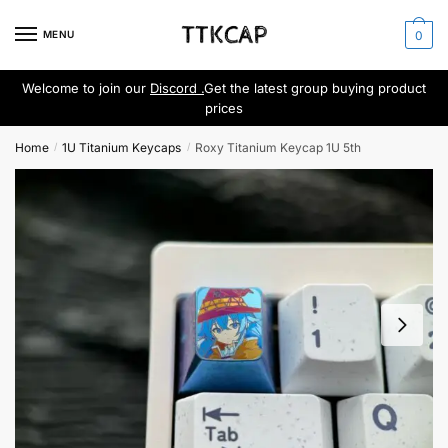
Skip
Skip
to
to
MENU
0
navigation
content
Welcome to join our
Discord .
Get the latest group buying product
prices
Home
1U Titanium Keycaps
Roxy Titanium Keycap 1U 5th
/
/