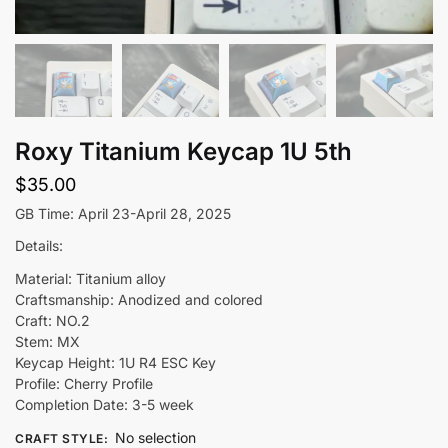
Roxy Titanium Keycap 1U 5th
$
35.00
GB Time: April 23-April 28, 2025
Details:
Material: Titanium alloy
Craftsmanship: Anodized and colored
Craft: NO.2
Stem: MX
Keycap Height: 1U R4 ESC Key
Profile: Cherry Profile
Completion Date: 3-5 week
No selection
CRAFT STYLE
: