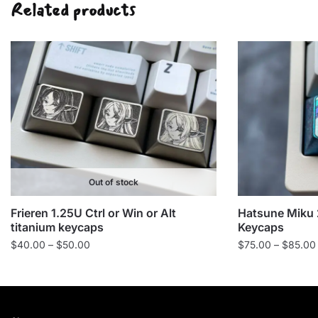
Related products
Out of stock
Frieren 1.25U Ctrl or Win or Alt
Hatsune Miku 
titanium keycaps
Keycaps
Price
$
40.00
–
$
50.00
$
75.00
–
$
85.00
range:
$40.00
through
$50.00