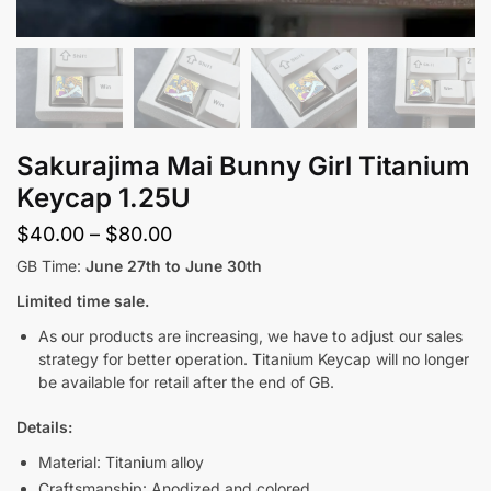
Sakurajima Mai Bunny Girl Titanium
Keycap 1.25U
Price
$
40.00
–
$
80.00
range:
GB Time:
June 27th to June 30th
$40.00
Limited time sale.
through
As our products are increasing, we have to adjust our sales
$80.00
strategy for better operation. Titanium Keycap will no longer
be available for retail after the end of GB.
Details:
Material: Titanium alloy
Craftsmanship: Anodized and colored