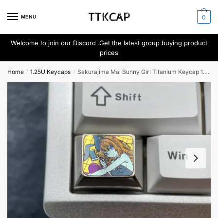
Skip
Skip
to
to
MENU
0
navigation
content
Welcome to join our
Discord .
Get the latest group buying product
prices
Home
1.25U Keycaps
Sakurajima Mai Bunny Girl Titanium Keycap 1.25U
/
/