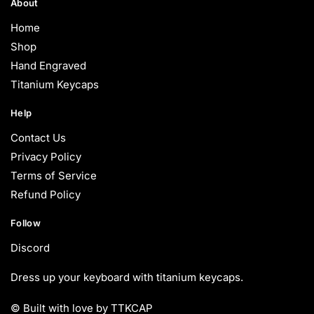
About
Home
Shop
Hand Engraved
Titanium Keycaps
Help
Contact Us
Privacy Policy
Terms of Service
Refund Policy
Follow
Discord
Dress up your keyboard with titanium keycaps.
© Built with love by TTKCAP