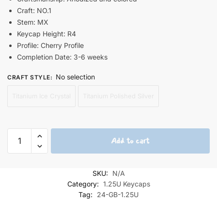
Craft: NO.1
Stem: MX
Keycap Height: R4
Profile: Cherry Profile
Completion Date: 3-6 weeks
No selection
CRAFT STYLE
:
Titanium Ice Crystal
Titanium Polished Silver
Sakurajima
Add to cart
Mai
Bunny
Girl
SKU:
N/A
Titanium
Category:
1.25U Keycaps
Keycap
Tag:
24-GB-1.25U
1.25U
quantity