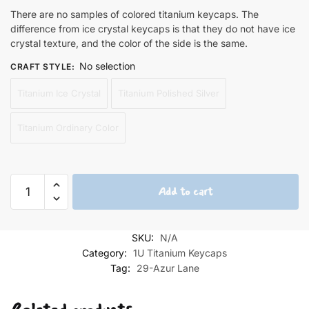
There are no samples of colored titanium keycaps. The
difference from ice crystal keycaps is that they do not have ice
crystal texture, and the color of the side is the same.
No selection
CRAFT STYLE
:
Titanium Ice Crystal
Titanium Polished Silver
Titanium Ordinary Color
Shinano
Add to cart
1U
Titanium
Keycaps
SKU:
N/A
quantity
Category:
1U Titanium Keycaps
Tag:
29-Azur Lane