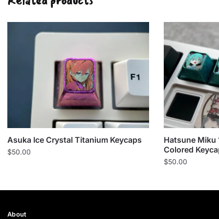
Related products
Asuka Ice Crystal Titanium Keycaps
Hatsune Miku 
Colored Keyca
$
50.00
$
50.00
About