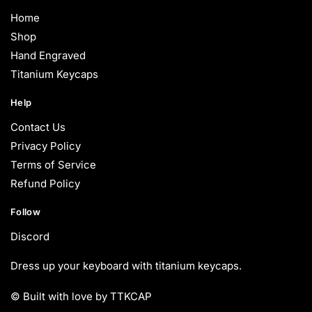
Home
Shop
Hand Engraved
Titanium Keycaps
Help
Contact Us
Privacy Policy
Terms of Service
Refund Policy
Follow
Discord
Dress up your keyboard with titanium keycaps.
© Built with love by TTKCAP