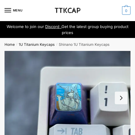
Skip
Skip
to
to
MENU
0
navigation
content
Welcome to join our
Discord .
Get the latest group buying product
prices
Home
1U Titanium Keycaps
Shinano 1U Titanium Keycaps
/
/