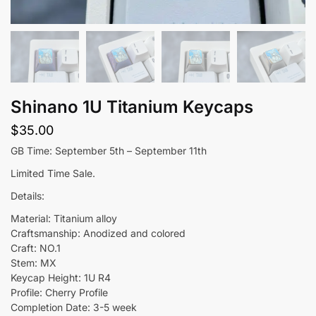
Shinano 1U Titanium Keycaps
$
35.00
GB Time: September 5th – September 11th
Limited Time Sale.
Details:
Material: Titanium alloy
Craftsmanship: Anodized and colored
Craft: NO.1
Stem: MX
Keycap Height: 1U R4
Profile: Cherry Profile
Completion Date: 3-5 week