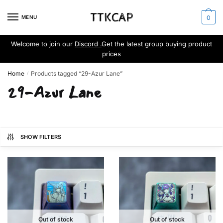
Skip
Skip
to
to
MENU
0
navigation
content
Welcome to join our
Discord .
Get the latest group buying product
prices
Home
Products tagged “29-Azur Lane”
/
29-Azur Lane
SHOW FILTERS
Out of stock
Out of stock