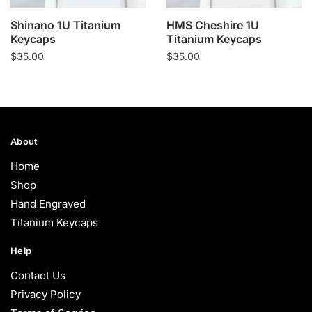
Shinano 1U Titanium
HMS Cheshire 1U
Keycaps
Titanium Keycaps
$
35.00
$
35.00
About
Home
Shop
Hand Engraved
Titanium Keycaps
Help
Contact Us
Privacy Policy