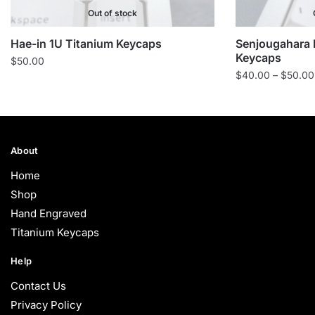
Out of stock
Hae-in 1U Titanium Keycaps
Senjougahara 
Keycaps
$
50.00
$
40.00
–
$
50.00
About
Home
Shop
Hand Engraved
Titanium Keycaps
Help
Contact Us
Privacy Policy