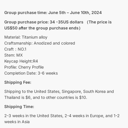
1U
quantity
Group purchase time: June 5th – June 10th, 2024
Group purchase price: 34 -35US dollars （The price is
US$50 after the group purchase ends）
Material: Titanium alloy
Craftsmanship: Anodized and colored
Craft：NO.1
Stem: MX
Keycap Height:R4
Profile: Cherry Profile
Completion Date: 3-6 weeks
Shipping Fee:
Shipping to the United States, Singapore, South Korea and
Thailand is $6, and to other countries is $10.
Shipping Time:
2-3 weeks in the United States, 2-4 weeks in Europe, and 1-2
weeks in Asia