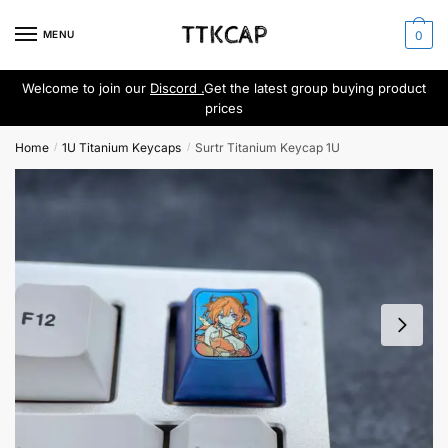
Skip
Skip
to
to
MENU
0
navigation
content
Welcome to join our
Discord .
Get the latest group buying product
prices
Home
1U Titanium Keycaps
Surtr Titanium Keycap 1U
/
/