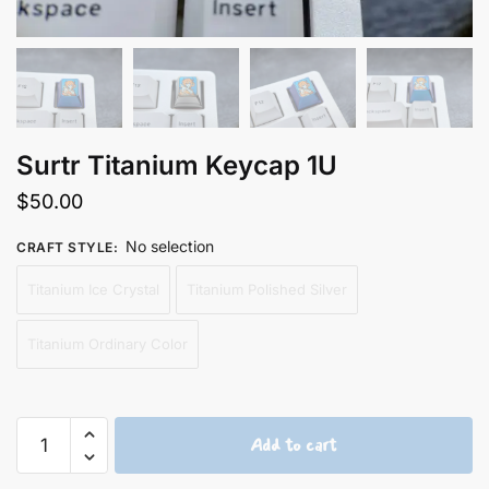
Surtr Titanium Keycap 1U
$
50.00
No selection
CRAFT STYLE
:
Titanium Ice Crystal
Titanium Polished Silver
Titanium Ordinary Color
Surtr
Add to cart
Titanium
Keycap