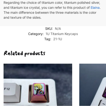
Regarding the choice of titanium color, titanium polished silver,
and titanium ice crystal, you can refer to this product of
Elaina
.
The main difference between the three materials is the color
and texture of the sides.
SKU:
N/A
Category:
1U Titanium Keycaps
Tag:
21-1U
Related products