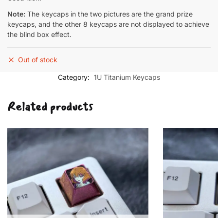
Note:
The keycaps in the two pictures are the grand prize
keycaps, and the other 8 keycaps are not displayed to achieve
the blind box effect.
Out of stock
Category:
1U Titanium Keycaps
Related products