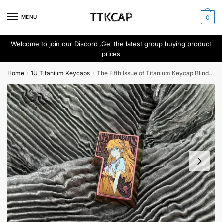
Skip
Skip
to
to
MENU
0
navigation
content
Welcome to join our
Discord .
Get the latest group buying product
prices
Home
1U Titanium Keycaps
The Fifth Issue of Titanium Keycap Blind Box
/
/