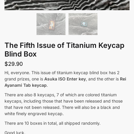
The Fifth Issue of Titanium Keycap
Blind Box
$
29.90
Hi, everyone. This issue of titanium keycap blind box has 2
grand prizes, one is
Asuka ISO Enter key
, and the other is
Rei
Ayanami Tab keycap
.
There are also 8 keycaps, 7 of which are colored titanium
keycaps, including those that have been released and those
that have not been released. There will also be a black and
white finely engraved keycap.
There are 10 boxes in total, all shipped randomly.
Good luck.