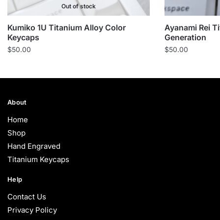
Out of stock
Kumiko 1U Titanium Alloy Color
Ayanami Rei T
Keycaps
Generation
$
50.00
$
50.00
About
Home
Shop
Hand Engraved
Titanium Keycaps
Help
Contact Us
Privacy Policy