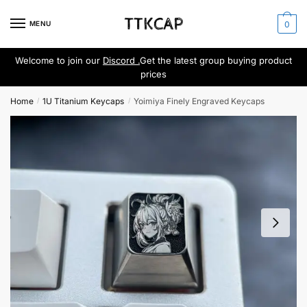
Skip
Skip
to
to
MENU
0
navigation
content
Welcome to join our
Discord .
Get the latest group buying product
prices
Home
1U Titanium Keycaps
Yoimiya Finely Engraved Keycaps
/
/