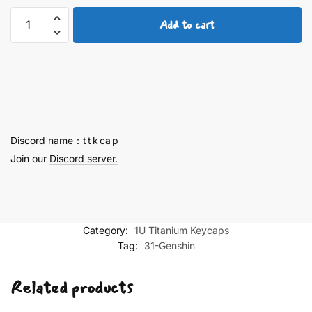
Yoimiya
Add to cart
Finely
Engraved
Keycaps
quantity
Discord name：t t k ca p
Join our
Discord server.
Category:
1U Titanium Keycaps
Tag:
31-Genshin
Related products