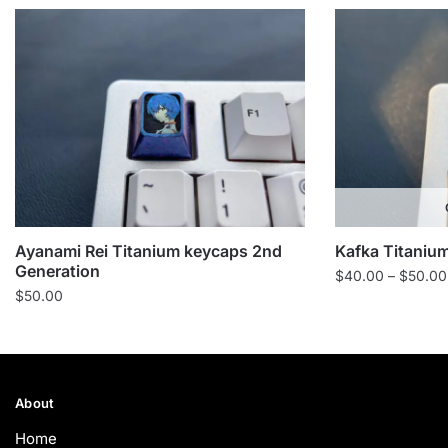
Ayanami Rei Titanium keycaps 2nd
Kafka Titanium
Generation
$
40.00
–
$
50.00
$
50.00
About
Home