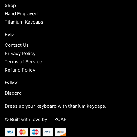
Shop
Hand Engraved
Titanium Keycaps
Help
Contact Us
Privacy Policy
Terms of Service
Refund Policy
Follow
Discord
Dress up your keyboard with titanium keycaps.
© Built with love by TTKCAP