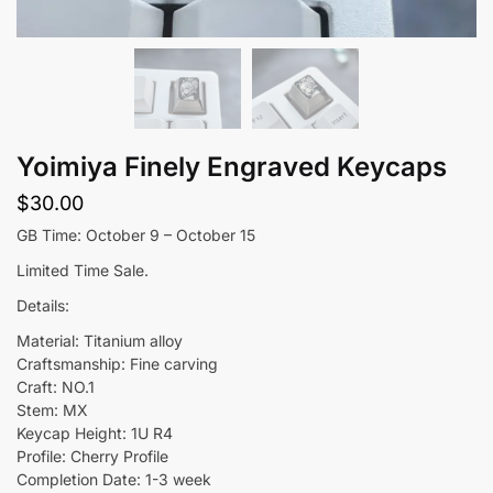
Yoimiya Finely Engraved Keycaps
$
30.00
GB Time: October 9 – October 15
Limited Time Sale.
Details:
Material: Titanium alloy
Craftsmanship: Fine carving
Craft: NO.1
Stem: MX
Keycap Height: 1U R4
Profile: Cherry Profile
Completion Date: 1-3 week