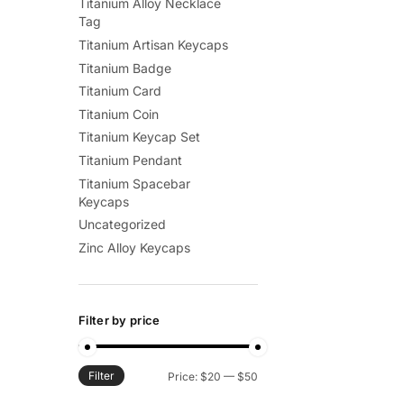
Titanium Alloy Necklace
Tag
Titanium Artisan Keycaps
Titanium Badge
Titanium Card
Titanium Coin
Titanium Keycap Set
Titanium Pendant
Titanium Spacebar
Keycaps
Uncategorized
Zinc Alloy Keycaps
Filter by price
Filter
Min
Max
Price:
$20
—
$50
price
price