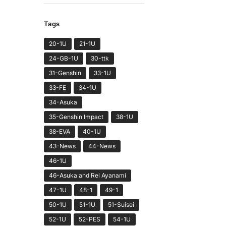
Tags
20-1U
21-1U
24-GB-1U
30-ttk
31-Genshin
33-1U
33-FE
34-1U
34-Asuka
35-Genshin Impact
38-1U
38-EVA
40-1U
43-News
44-News
46-1U
46-Asuka and Rei Ayanami
47-1U
48-1
49-1
50-1U
51-1U
51-Suisei
52-1U
52-PES
54-1U