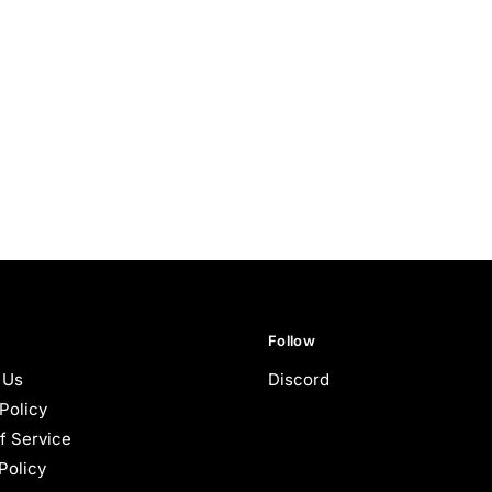
Follow
 Us
Discord
Policy
f Service
Policy