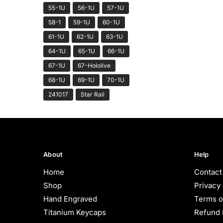
55-1U
56-1U
57-1U
58-1
59-1U
60-1U
61-1U
62-1U
63-1U
64-1U
65-1U
66-1U
67-1U
67-Hololive
68-1U
69-1U
70-1U
241017
Star Rail
About
Help
Home
Contact
Shop
Privacy 
Hand Engraved
Terms o
Titanium Keycaps
Refund 