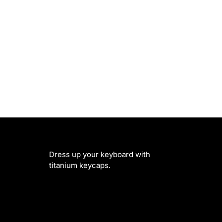
Dress up your keyboard with
titanium keycaps.