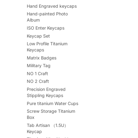
Hand Engraved keycaps
Hand-painted Photo
Album
ISO Enter Keycaps
Keycap Set
Low Profile Titanium
Keycaps
Matrix Badges
Military Tag
NO 1 Craft
NO 2 Craft
Precision Engraved
Stippling Keycaps
Pure titanium Water Cups
Screw Storage Titanium
Box
Tab Artisan （1.5U）
Keycap