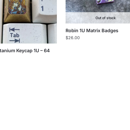
Out of stock
Robin 1U Matrix Badges
$
26.00
itanium Keycap 1U – 64