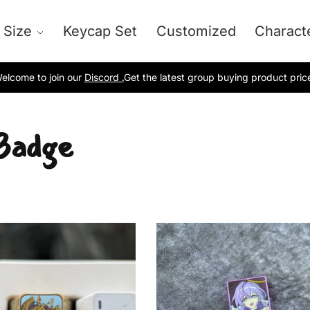
 Size
Keycap Set
Customized
Charact
elcome to join our
Discord .
Get the latest group buying product pric
Badge