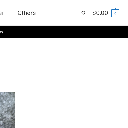
er
Others
$
0.00
0
es