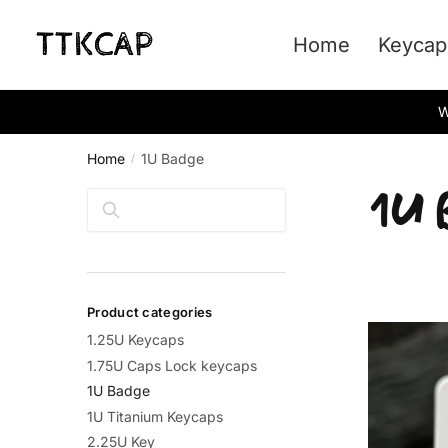
Skip
Skip
to
to
Home
Keycap
navigation
content
W
Home
1U Badge
/
1U 
Search
Product categories
1.25U Keycaps
1.75U Caps Lock keycaps
1U Badge
1U Titanium Keycaps
2.25U Key