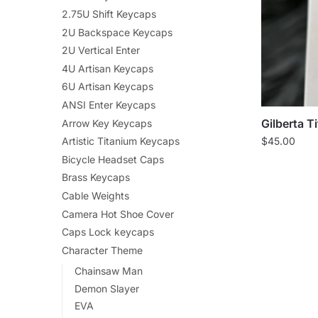
2.75U Shift Keycaps
2U Backspace Keycaps
2U Vertical Enter
4U Artisan Keycaps
6U Artisan Keycaps
ANSI Enter Keycaps
Gilberta T
Arrow Key Keycaps
Artistic Titanium Keycaps
$
45.00
Bicycle Headset Caps
Brass Keycaps
Cable Weights
Camera Hot Shoe Cover
Caps Lock keycaps
Character Theme
Chainsaw Man
Demon Slayer
EVA