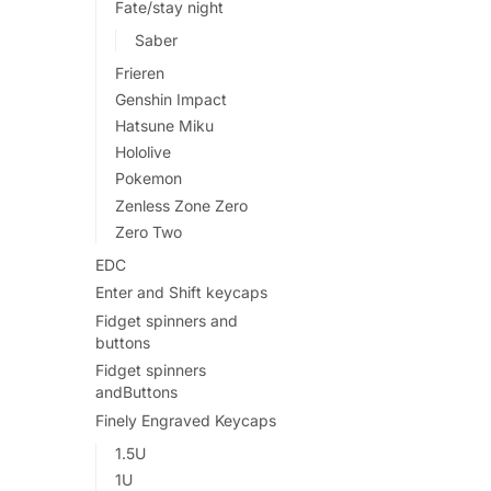
Fate/stay night
Saber
Frieren
Genshin Impact
Hatsune Miku
Hololive
Pokemon
Zenless Zone Zero
Zero Two
EDC
Enter and Shift keycaps
Fidget spinners and
buttons
Fidget spinners
andButtons
Finely Engraved Keycaps
1.5U
1U